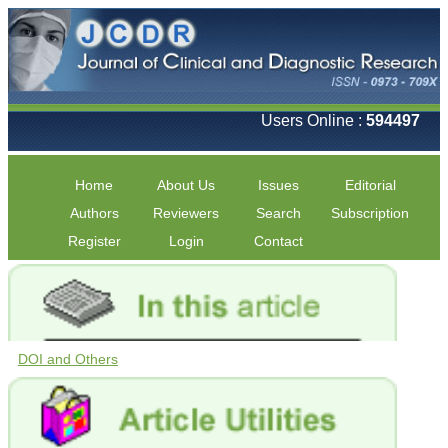
Users Online :
594497
Home
About Us
Issues
Editorial
Authors
Reviewers
Search
Subscription
Register
Login
Contact
DOI and Others