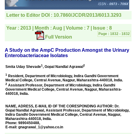
editorial office for
clarifications.I would
particularly like to thank
the publication managers
and the Assistant Editor
who were following up my
article. I would also like to
thank you for adjusting the
money I paid initially into
payment for my modified
article,and refunding the
balance.
I wish all success to your
journal and look forward to
sending you any suitable
similar article in future"
Dr Mohan Z Mani,
Professor & Head,
Department of
Dermatolgy,
Believers Church Medical
College,
Thiruvalla, Kerala
On Sep 2018