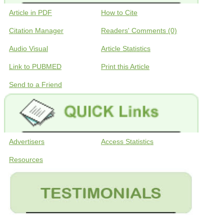
Article in PDF
How to Cite
Citation Manager
Readers' Comments (0)
Audio Visual
Article Statistics
Link to PUBMED
Print this Article
Send to a Friend
Advertisers
Access Statistics
Resources