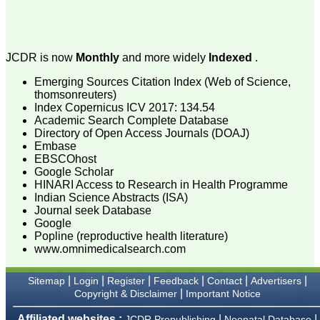
attention to the final
process of proofs and
publication, ensure that
there are no mistakes in
the final article. We have
JCDR is now
Monthly
and more widely
Indexed
.
been asked clarifications
on several occasions and
Emerging Sources Citation Index (Web of Science,
have been happy to
thomsonreuters)
provide them and it
Index Copernicus ICV 2017: 134.54
exemplifies the
Academic Search Complete Database
commitment to quality of
the team at JCDR."
Directory of Open Access Journals (DOAJ)
Embase
EBSCOhost
Google Scholar
Prof. Somashekhar
HINARI Access to Research in Health Programme
Nimbalkar
Indian Science Abstracts (ISA)
Head, Department of
Journal seek Database
Pediatrics, Pramukhswami
Google
Medical College,
Karamsad
Popline (reproductive health literature)
Chairman, Research
www.omnimedicalsearch.com
Group, Charutar Arogya
Mandal, Karamsad
|
|
|
|
|
|
Sitemap
Login
Register
Feedback
Contact
Advertisers
National Joint Coordinator
- Advanced IAP NNF NRP
|
Copyright & Disclaimer
Important Notice
Program
Ex-Member, Governing
Affiliated websites :
|
|
JCDR Prepublishing
Neonatal Database