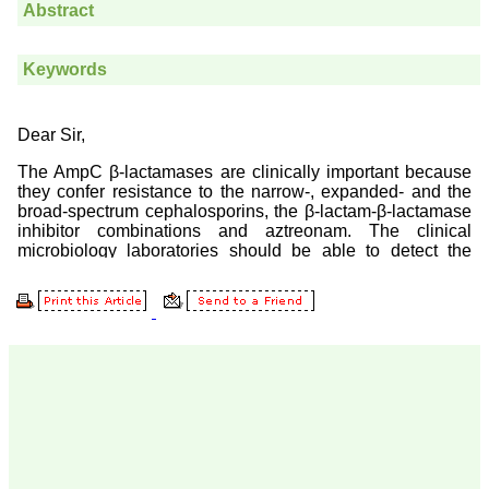
Prof. Somashekhar
Nimbalkar
"Over the last few years,
we have published our
research regularly in
Journal of Clinical and
Diagnostic Research.
Having published in more
than 20 high impact
journals over the last five
years including several
high impact ones and
reviewing articles for even
more journals across my
fields of interest, we value
our published work in
JCDR for their high
standards in publishing
scientific articles. The
ease of submission, the
rapid reviews in under a
month, the high quality of
their reviewers and keen