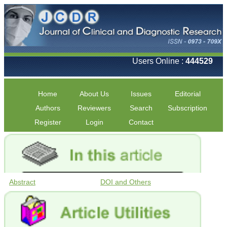
Users Online :
444529
Home
About Us
Issues
Editorial
Authors
Reviewers
Search
Subscription
Register
Login
Contact
Abstract
DOI and Others