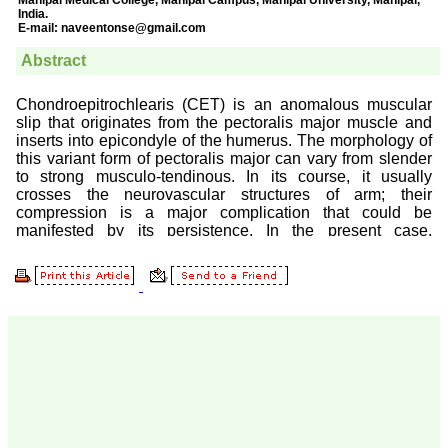
Prof. Somashekhar
Nimbalkar
"Over the last few years,
we have published our
research regularly in
Journal of Clinical and
Diagnostic Research.
Having published in more
than 20 high impact
journals over the last five
years including several
high impact ones and
reviewing articles for even
more journals across my
fields of interest, we value
our published work in
JCDR for their high
standards in publishing
scientific articles. The
ease of submission, the
rapid reviews in under a
month, the high quality of
their reviewers and keen