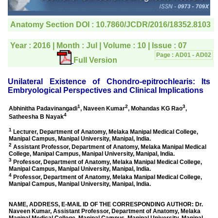
editorial office for
clarifications.I would
particularly like to thank
the publication managers
and the Assistant Editor
who were following up my
article. I would also like to
thank you for adjusting the
money I paid initially into
payment for my modified
article,and refunding the
balance.
I wish all success to your
journal and look forward to
sending you any suitable
similar article in future"
Dr Mohan Z Mani,
Professor & Head,
Department of
Dermatolgy,
Believers Church Medical
College,
Thiruvalla, Kerala
On Sep 2018