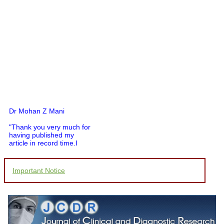
Dr Mohan Z Mani
"Thank you very much for
having published my
article in record time.I
would like to compliment
you and your entire staff
for your promptness,
Important Notice
courtesy, and willingness
to be customer friendly,
which is quite unusual.I
was given your reference
by a colleague in
pathology,and was able to
directly phone your