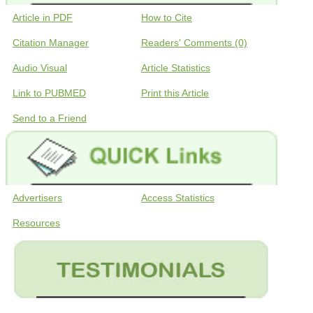
Article in PDF
How to Cite
Citation Manager
Readers' Comments (0)
Audio Visual
Article Statistics
Link to PUBMED
Print this Article
Send to a Friend
Advertisers
Access Statistics
Resources