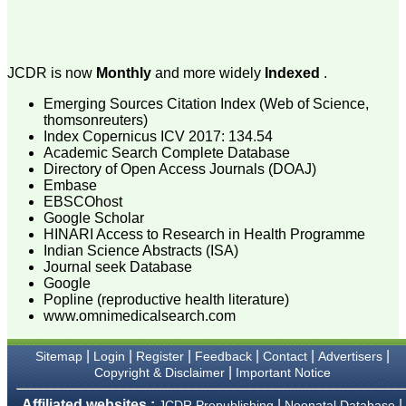
attention to the final
process of proofs and
publication, ensure that
there are no mistakes in
the final article. We have
JCDR is now
Monthly
and more widely
Indexed
.
been asked clarifications
on several occasions and
Emerging Sources Citation Index (Web of Science,
have been happy to
provide them and it
thomsonreuters)
exemplifies the
Index Copernicus ICV 2017: 134.54
commitment to quality of
Academic Search Complete Database
the team at JCDR."
Directory of Open Access Journals (DOAJ)
Embase
EBSCOhost
Google Scholar
Prof. Somashekhar
HINARI Access to Research in Health Programme
Nimbalkar
Head, Department of
Indian Science Abstracts (ISA)
Pediatrics, Pramukhswami
Journal seek Database
Medical College,
Google
Karamsad
Popline (reproductive health literature)
Chairman, Research
www.omnimedicalsearch.com
Group, Charutar Arogya
Mandal, Karamsad
National Joint Coordinator
|
|
|
|
|
|
Sitemap
Login
Register
Feedback
Contact
Advertisers
- Advanced IAP NNF NRP
|
Copyright & Disclaimer
Important Notice
Program
Ex-Member, Governing
Affiliated websites :
|
|
JCDR Prepublishing
Neonatal Database