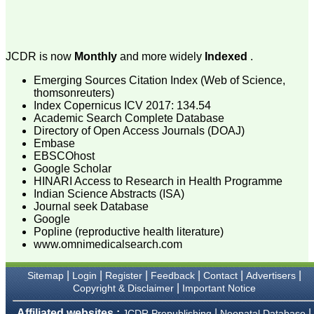
attention to the final
process of proofs and
publication, ensure that
there are no mistakes in
the final article. We have
JCDR is now
Monthly
and more widely
Indexed
.
been asked clarifications
on several occasions and
Emerging Sources Citation Index (Web of Science,
have been happy to
thomsonreuters)
provide them and it
Index Copernicus ICV 2017: 134.54
exemplifies the
commitment to quality of
Academic Search Complete Database
the team at JCDR."
Directory of Open Access Journals (DOAJ)
Embase
EBSCOhost
Google Scholar
Prof. Somashekhar
HINARI Access to Research in Health Programme
Nimbalkar
Indian Science Abstracts (ISA)
Head, Department of
Journal seek Database
Pediatrics, Pramukhswami
Medical College,
Google
Karamsad
Popline (reproductive health literature)
Chairman, Research
www.omnimedicalsearch.com
Group, Charutar Arogya
Mandal, Karamsad
National Joint Coordinator
|
|
|
|
|
|
Sitemap
Login
Register
Feedback
Contact
Advertisers
- Advanced IAP NNF NRP
|
Copyright & Disclaimer
Important Notice
Program
Ex-Member, Governing
Affiliated websites :
|
|
JCDR Prepublishing
Neonatal Database