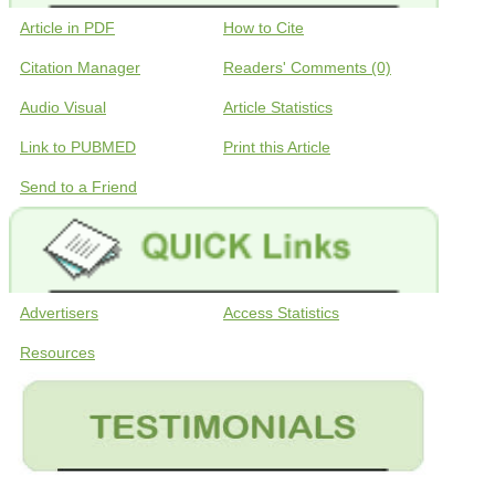
Article in PDF
How to Cite
Citation Manager
Readers' Comments (0)
Audio Visual
Article Statistics
Link to PUBMED
Print this Article
Send to a Friend
Advertisers
Access Statistics
Resources