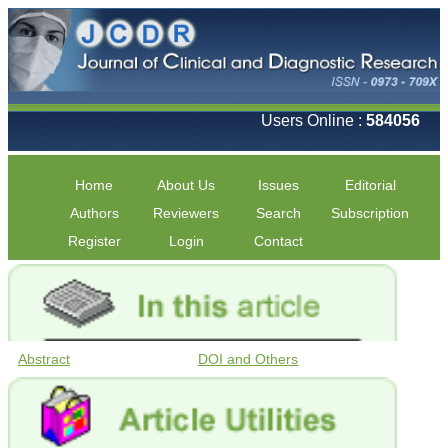
Users Online :
584056
Home
About Us
Issues
Editorial
Authors
Reviewers
Search
Subscription
Register
Login
Contact
Abstract
DOI and Others