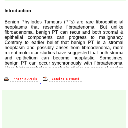
Prof. Somashekhar
Nimbalkar
"Over the last few years,
we have published our
research regularly in
Journal of Clinical and
Diagnostic Research.
Having published in more
than 20 high impact
journals over the last five
years including several
high impact ones and
reviewing articles for even
more journals across my
fields of interest, we value
our published work in
JCDR for their high
standards in publishing
scientific articles. The
ease of submission, the
rapid reviews in under a
month, the high quality of
their reviewers and keen