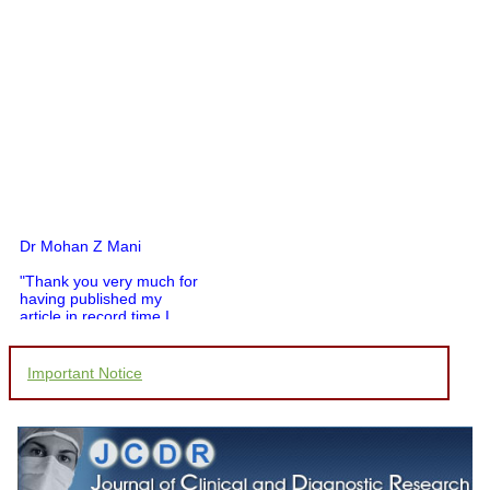
Dr Mohan Z Mani
"Thank you very much for
having published my
article in record time.I
would like to compliment
you and your entire staff
for your promptness,
Important Notice
courtesy, and willingness
to be customer friendly,
which is quite unusual.I
was given your reference
by a colleague in
pathology,and was able to
directly phone your