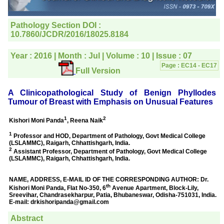
editorial office for
clarifications.I would
particularly like to thank
the publication managers
and the Assistant Editor
who were following up my
article. I would also like to
thank you for adjusting the
money I paid initially into
payment for my modified
article,and refunding the
balance.
I wish all success to your
journal and look forward to
sending you any suitable
similar article in future"
Dr Mohan Z Mani,
Professor & Head,
Department of
Dermatolgy,
Believers Church Medical
College,
Thiruvalla, Kerala
On Sep 2018