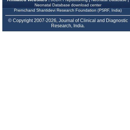
Body, National
Neonatal Database download center
Neonatology Forum, New
Premchand Shantidevi Research Foundation (PSRF, India)
Delhi
Ex-President - National
© Copyright 2007-2026, Journal of Clinical and Diagnostic
Neonatology Forum
Gujarat State Chapter
Research, India.
Department of Pediatrics,
Pramukhswami Medical
College, Karamsad,
Anand, Gujarat.
On Sep 2018
Dr. Kalyani R
"Journal of Clinical and
Diagnostic Research is at
present a well-known
Indian originated scientific
journal which started with
a humble beginning. I
have been associated with
this journal since many
years. I appreciate the
Editor, Dr. Hemant Jain,