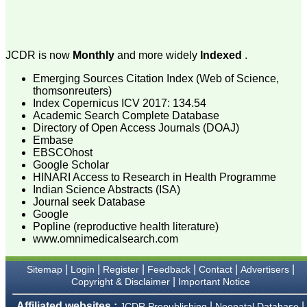
attention to the final
process of proofs and
publication, ensure that
there are no mistakes in
the final article. We have
JCDR is now
Monthly
and more widely
Indexed
.
been asked clarifications
on several occasions and
Emerging Sources Citation Index (Web of Science,
have been happy to
thomsonreuters)
provide them and it
Index Copernicus ICV 2017: 134.54
exemplifies the
commitment to quality of
Academic Search Complete Database
the team at JCDR."
Directory of Open Access Journals (DOAJ)
Embase
EBSCOhost
Google Scholar
Prof. Somashekhar
HINARI Access to Research in Health Programme
Nimbalkar
Indian Science Abstracts (ISA)
Head, Department of
Journal seek Database
Pediatrics, Pramukhswami
Medical College,
Google
Karamsad
Popline (reproductive health literature)
Chairman, Research
www.omnimedicalsearch.com
Group, Charutar Arogya
Mandal, Karamsad
National Joint Coordinator
|
|
|
|
|
|
Sitemap
Login
Register
Feedback
Contact
Advertisers
- Advanced IAP NNF NRP
|
Copyright & Disclaimer
Important Notice
Program
Ex-Member, Governing
Affiliated websites :
|
|
JCDR Prepublishing
Neonatal Database