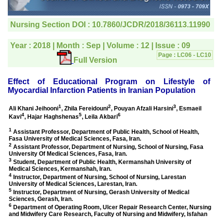
editorial office for
clarifications.I would
particularly like to thank
the publication managers
and the Assistant Editor
who were following up my
article. I would also like to
thank you for adjusting the
money I paid initially into
payment for my modified
article,and refunding the
balance.
I wish all success to your
journal and look forward to
sending you any suitable
similar article in future"
Dr Mohan Z Mani,
Professor & Head,
Department of
Dermatolgy,
Believers Church Medical
College,
Thiruvalla, Kerala
On Sep 2018