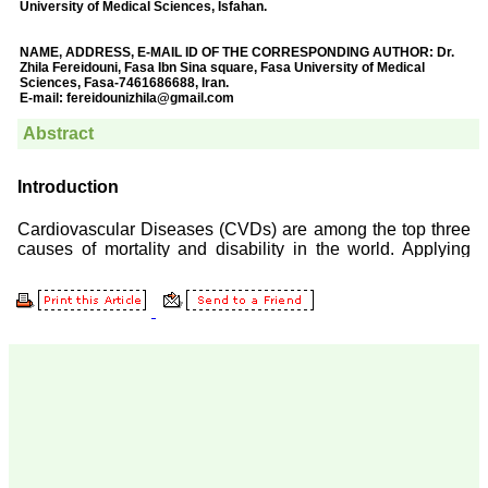
Prof. Somashekhar
Nimbalkar
"Over the last few years,
we have published our
research regularly in
Journal of Clinical and
Diagnostic Research.
Having published in more
than 20 high impact
journals over the last five
years including several
high impact ones and
reviewing articles for even
more journals across my
fields of interest, we value
our published work in
JCDR for their high
standards in publishing
scientific articles. The
ease of submission, the
rapid reviews in under a
month, the high quality of
their reviewers and keen