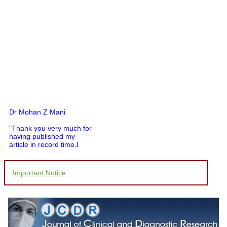
Dr Mohan Z Mani
"Thank you very much for
having published my
article in record time.I
would like to compliment
you and your entire staff
for your promptness,
Important Notice
courtesy, and willingness
to be customer friendly,
which is quite unusual.I
was given your reference
by a colleague in
pathology,and was able to
directly phone your