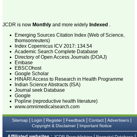
attention to the final
process of proofs and
publication, ensure that
there are no mistakes in
the final article. We have
JCDR is now
Monthly
and more widely
Indexed
.
been asked clarifications
on several occasions and
Emerging Sources Citation Index (Web of Science,
have been happy to
provide them and it
thomsonreuters)
exemplifies the
Index Copernicus ICV 2017: 134.54
commitment to quality of
Academic Search Complete Database
the team at JCDR."
Directory of Open Access Journals (DOAJ)
Embase
EBSCOhost
Google Scholar
Prof. Somashekhar
HINARI Access to Research in Health Programme
Nimbalkar
Head, Department of
Indian Science Abstracts (ISA)
Pediatrics, Pramukhswami
Journal seek Database
Medical College,
Google
Karamsad
Popline (reproductive health literature)
Chairman, Research
www.omnimedicalsearch.com
Group, Charutar Arogya
Mandal, Karamsad
National Joint Coordinator
|
|
|
|
|
|
Sitemap
Login
Register
Feedback
Contact
Advertisers
- Advanced IAP NNF NRP
|
Copyright & Disclaimer
Important Notice
Program
Ex-Member, Governing
Affiliated websites :
|
|
JCDR Prepublishing
Neonatal Database