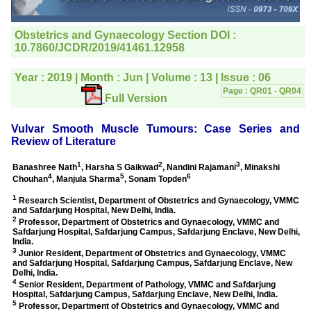
editorial office for
clarifications.I would
particularly like to thank
the publication managers
and the Assistant Editor
who were following up my
article. I would also like to
thank you for adjusting the
money I paid initially into
payment for my modified
article,and refunding the
balance.
I wish all success to your
journal and look forward to
sending you any suitable
similar article in future"
Dr Mohan Z Mani,
Professor & Head,
Department of
Dermatolgy,
Believers Church Medical
College,
Thiruvalla, Kerala
On Sep 2018