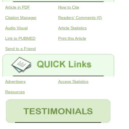
Article in PDF
How to Cite
Citation Manager
Readers' Comments (0)
Audio Visual
Article Statistics
Link to PUBMED
Print this Article
Send to a Friend
Advertisers
Access Statistics
Resources