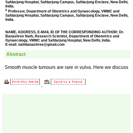
Prof. Somashekhar
Nimbalkar
"Over the last few years,
we have published our
research regularly in
Journal of Clinical and
Diagnostic Research.
Having published in more
than 20 high impact
journals over the last five
years including several
high impact ones and
reviewing articles for even
more journals across my
fields of interest, we value
our published work in
JCDR for their high
standards in publishing
scientific articles. The
ease of submission, the
rapid reviews in under a
month, the high quality of
their reviewers and keen