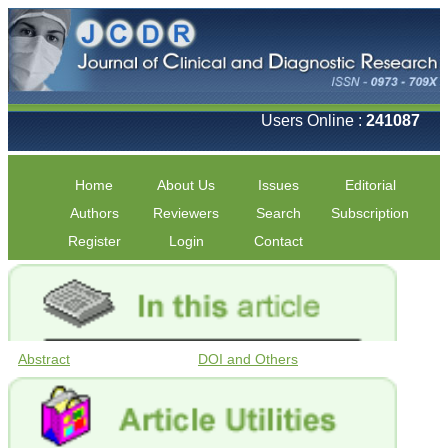
Users Online :
241087
Home
About Us
Issues
Editorial
Authors
Reviewers
Search
Subscription
Register
Login
Contact
Abstract
DOI and Others