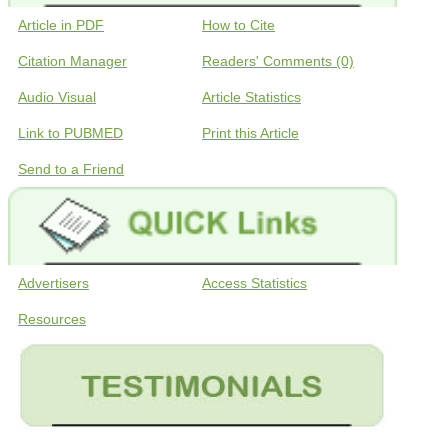
Article in PDF
How to Cite
Citation Manager
Readers' Comments (0)
Audio Visual
Article Statistics
Link to PUBMED
Print this Article
Send to a Friend
Advertisers
Access Statistics
Resources