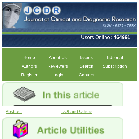
Users Online :
464991
Home
About Us
Issues
Editorial
Authors
Reviewers
Search
Subscription
Register
Login
Contact
Abstract
DOI and Others