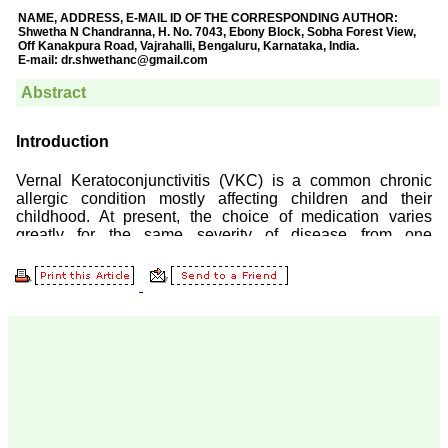
Prof. Somashekhar
Nimbalkar
"Over the last few years,
we have published our
research regularly in
Journal of Clinical and
Diagnostic Research.
Having published in more
than 20 high impact
journals over the last five
years including several
high impact ones and
reviewing articles for even
more journals across my
fields of interest, we value
our published work in
JCDR for their high
standards in publishing
scientific articles. The
ease of submission, the
rapid reviews in under a
month, the high quality of
their reviewers and keen