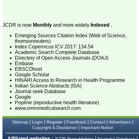
attention to the final
process of proofs and
publication, ensure that
there are no mistakes in
the final article. We have
JCDR is now
Monthly
and more widely
Indexed
.
been asked clarifications
on several occasions and
have been happy to
Emerging Sources Citation Index (Web of Science,
provide them and it
thomsonreuters)
exemplifies the
Index Copernicus ICV 2017: 134.54
commitment to quality of
Academic Search Complete Database
the team at JCDR."
Directory of Open Access Journals (DOAJ)
Embase
EBSCOhost
Google Scholar
Prof. Somashekhar
Nimbalkar
HINARI Access to Research in Health Programme
Head, Department of
Indian Science Abstracts (ISA)
Pediatrics, Pramukhswami
Journal seek Database
Medical College,
Google
Karamsad
Popline (reproductive health literature)
Chairman, Research
www.omnimedicalsearch.com
Group, Charutar Arogya
Mandal, Karamsad
National Joint Coordinator
|
|
|
|
|
|
Sitemap
Login
Register
Feedback
Contact
Advertisers
- Advanced IAP NNF NRP
|
Copyright & Disclaimer
Important Notice
Program
Ex-Member, Governing
Affiliated websites :
|
|
JCDR Prepublishing
Neonatal Database