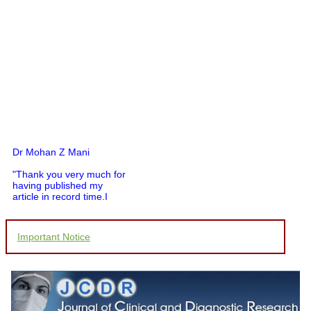
Dr Mohan Z Mani
"Thank you very much for
having published my
article in record time.I
would like to compliment
you and your entire staff
for your promptness,
Important Notice
courtesy, and willingness
to be customer friendly,
which is quite unusual.I
was given your reference
by a colleague in
pathology,and was able to
directly phone your