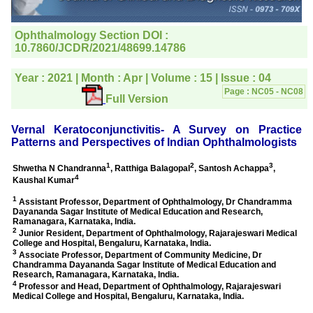
editorial office for
clarifications.I would
particularly like to thank
the publication managers
and the Assistant Editor
who were following up my
article. I would also like to
thank you for adjusting the
money I paid initially into
payment for my modified
article,and refunding the
balance.
I wish all success to your
journal and look forward to
sending you any suitable
similar article in future"
Dr Mohan Z Mani,
Professor & Head,
Department of
Dermatolgy,
Believers Church Medical
College,
Thiruvalla, Kerala
On Sep 2018