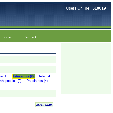
Users Online :
510019
Login
Contact
e (1)
Education (2)
Internal
rthopaedics (2)
Paediatrics (4)
XC01-XC04