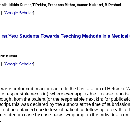
olla, Nithin Kumar, T Rekha, Prasanna Mithra, Vaman Kulkarni, B Reshmi
 | [
Google Scholar
]
First Year Students Towards Teaching Methods in a Medical 
nish Kumar
 | [
Google Scholar
]
d were performed in accordance to the Declaration of Helsinki. 
the responsible next kin), where ever applicable. In case reports
ught from the patient (or the responsible next kin) for publicati
cript, this was declared by the authors at the time of submission
d not be obtained due to loss of patient for follow up or death or 
n decided on case by case basis, weighing on the individual contr
.