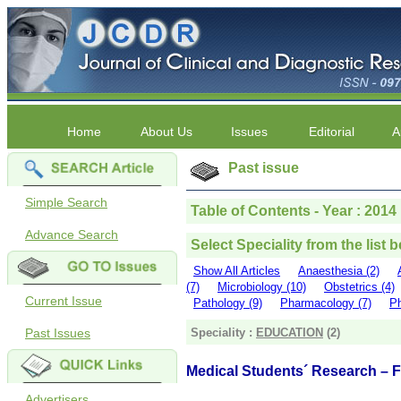
Home
About Us
Issues
Editorial
A
Past issue
Simple Search
Table of Contents - Year : 2014
Advance Search
Select Speciality from the list 
Show All Articles
Anaesthesia (2)
(7)
Microbiology (10)
Obstetrics (4)
Current Issue
Pathology (9)
Pharmacology (7)
Ph
Past Issues
Speciality :
EDUCATION
(2)
Medical Students´ Research – Fa
Advertisers