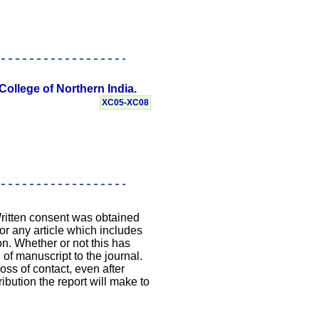
College of Northern India.
XC05-XC08
Written consent was obtained
 or any article which includes
on. Whether or not this has
 of manuscript to the journal.
loss of contact, even after
ibution the report will make to