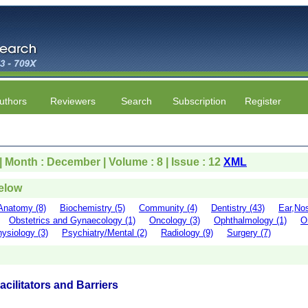
uthors
Reviewers
Search
Subscription
Register
 | Month : December | Volume : 8 | Issue : 12
XML
below
Anatomy (8)
Biochemistry (5)
Community (4)
Dentistry (43)
Ear,Nos
Obstetrics and Gynaecology (1)
Oncology (3)
Ophthalmology (1)
O
ysiology (3)
Psychiatry/Mental (2)
Radiology (9)
Surgery (7)
cilitators and Barriers