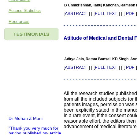
B Unnikrishnan, Tanuj Kanchan, Ramesh H
Access Statistics
[
ABSTRACT
] | [
FULL TEXT
] | [
PDF
]
Resources
Attitude of Medical and Dental 
Aditya Jain, Ramta Bansal, KD Singh, Av
[
ABSTRACT
] | [
FULL TEXT
] | [
PDF
]
All the research studies publishe
from all the included subjects (or 
patients images, permission was so
been explicitly stated in the manus
In a rare event, if the consent coul
Dr Mohan Z Mani
reasonable effort, the editors the
advancement of medical literature
"Thank you very much for
having published my article
in record time.I would like to