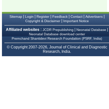
provide them and it
exemplifies the
commitment to quality of
the team at JCDR."
|
|
|
|
|
|
Sitemap
Login
Register
Feedback
Contact
Advertisers
|
Copyright & Disclaimer
Important Notice
Prof. Somashekhar
Affiliated websites :
|
|
JCDR Prepublishing
Neonatal Database
Nimbalkar
Neonatal Database download center
Head, Department of
Premchand Shantidevi Research Foundation (PSRF, India)
Pediatrics, Pramukhswami
Medical College,
© Copyright 2007-2026, Journal of Clinical and Diagnostic
Karamsad
Research, India.
Chairman, Research
Group, Charutar Arogya
Mandal, Karamsad
National Joint Coordinator
- Advanced IAP NNF NRP
Program
Ex-Member, Governing
Body, National
Neonatology Forum, New
Delhi
Ex-President - National
Neonatology Forum
Gujarat State Chapter
Department of Pediatrics,
Pramukhswami Medical