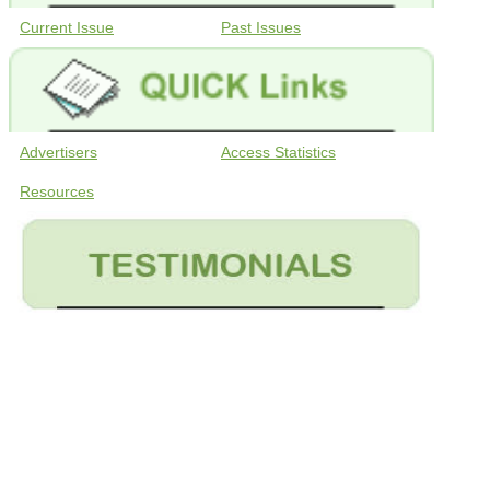
Current Issue
Past Issues
Advertisers
Access Statistics
Resources