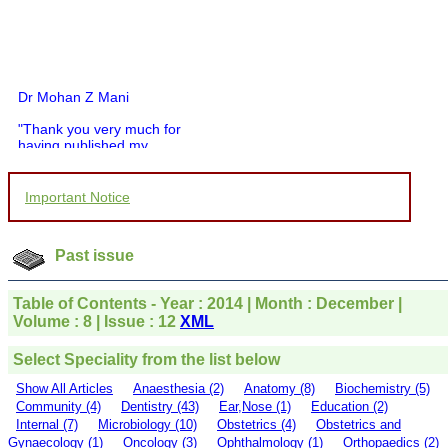
Dr Mohan Z Mani
"Thank you very much for
having published my
article in record time.I
would like to compliment
you and your entire staff
Important Notice
for your promptness,
courtesy, and willingness
to be customer friendly,
which is quite unusual.I
Past issue
was given your reference
by a colleague in
pathology,and was able to
Table of Contents - Year : 2014 | Month : December |
directly phone your
Volume : 8 | Issue : 12
XML
editorial office for
clarifications.I would
Select Speciality from the list below
particularly like to thank
the publication managers
Show All Articles
Anaesthesia (2)
Anatomy (8)
Biochemistry (5)
and the Assistant Editor
Community (4)
Dentistry (43)
Ear,Nose (1)
Education (2)
who were following up my
Internal (7)
Microbiology (10)
Obstetrics (4)
Obstetrics and
article. I would also like to
Gynaecology (1)
Oncology (3)
Ophthalmology (1)
Orthopaedics (2)
thank you for adjusting the