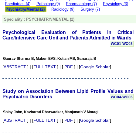
Paediatrics (4)
Pathology (9)
Pharmacology (7)
Physiology (3)
money I paid initially into
payment for my modified
Psychiatry/Mental (2)
Radiology (9)
Surgery (7)
article,and refunding the
balance.
Speciality :
PSYCHIATRY/MENTAL
(2)
I wish all success to your
journal and look forward to
Psychological Evaluation of Patients in Critical
sending you any suitable
Care/Intensive Care Unit and Patients Admitted in Wards
similar article in future"
WC01-WC03
Dr Mohan Z Mani,
Gaurav Sharma B, Maben EVS, Kotian MS, Ganaraja B
Professor & Head,
[
ABSTRACT
] | [
FULL TEXT
] | [
PDF
] | [
Google Scholar
]
Department of
Dermatolgy,
Believers Church Medical
College,
Thiruvalla, Kerala
Study on Association Between Lipid Profile Values and
On Sep 2018
Psychiatric Disorders
WC04-WC06
Shiny John, Kavitarati Dharwadkar, Manjunath V Motagi
Prof. Somashekhar
[
ABSTRACT
] | [
FULL TEXT
] | [
PDF
] | [
Google Scholar
]
Nimbalkar
"Over the last few years,