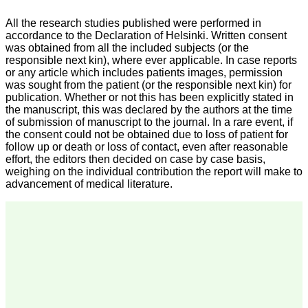
we have published our
research regularly in
All the research studies published were performed in
Journal of Clinical and
accordance to the Declaration of Helsinki. Written consent
Diagnostic Research.
was obtained from all the included subjects (or the
Having published in more
responsible next kin), where ever applicable. In case reports
than 20 high impact
journals over the last five
or any article which includes patients images, permission
years including several
was sought from the patient (or the responsible next kin) for
high impact ones and
publication. Whether or not this has been explicitly stated in
reviewing articles for even
the manuscript, this was declared by the authors at the time
more journals across my
of submission of manuscript to the journal. In a rare event, if
fields of interest, we value
the consent could not be obtained due to loss of patient for
our published work in
follow up or death or loss of contact, even after reasonable
JCDR for their high
effort, the editors then decided on case by case basis,
standards in publishing
scientific articles. The
weighing on the individual contribution the report will make to
ease of submission, the
advancement of medical literature.
rapid reviews in under a
month, the high quality of
their reviewers and keen
attention to the final
process of proofs and
publication, ensure that
there are no mistakes in
the final article. We have
been asked clarifications
on several occasions and
have been happy to