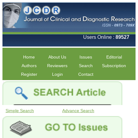
Users Online :
89527
Home
About Us
Issues
Editorial
Authors
Reviewers
Search
Subscription
Register
Login
Contact
Simple Search
Advance Search