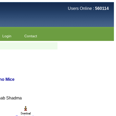
Users Online :
560114
Login
Contact
ino Mice
ahab Shadma