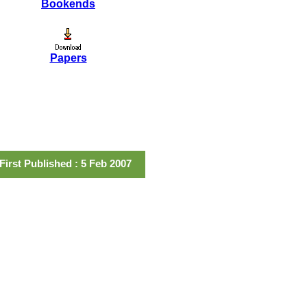
Bookends
Papers
First Published : 5 Feb 2007