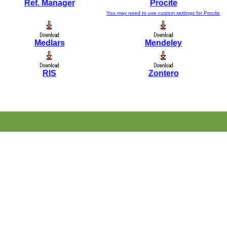
Ref. Manager
Procite
You may need to use custom settings for Procite
Medlars
Mendeley
RIS
Zontero