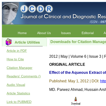
Home
About Us
Issues
Editorial
A
Downloads for Citation Manag
Article in PDF
2012 | May | Volume 6 | Issue 3 |
How to Cite
ORIGINAL ARTICLE
Citation Manager
Effect of the Aqueous Extract 
Readers' Comments ()
Published: May 1, 2012 | DOI:
htt
Audio Visual
MD. Parwez Ahmad, Hussain Arsh
Article Statistics
Link to PUBMED