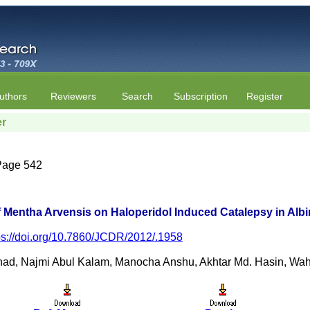
uthors
Reviewers
Search
Subscription
Register
er
 Page 542
of Mentha Arvensis on Haloperidol Induced Catalepsy in Alb
ps://doi.org/10.7860/JCDR/2012/.1958
ad, Najmi Abul Kalam, Manocha Anshu, Akhtar Md. Hasin, W