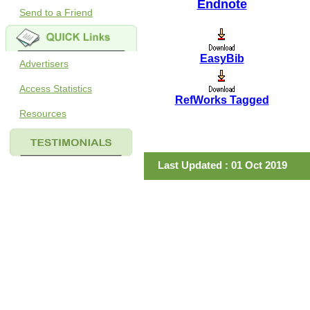
Endnote
Send to a Friend
EasyBib
Advertisers
Access Statistics
RefWorks Tagged
Resources
Last Updated : 01 Oct 2019