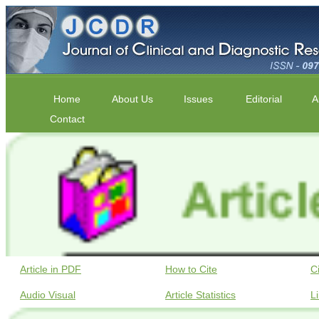
Home
About Us
Issues
Editorial
A
Contact
Article in PDF
How to Cite
C
Audio Visual
Article Statistics
L