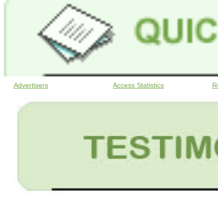
Advertisers
Access Statistics
R