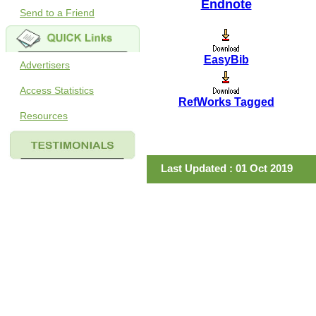
Endnote
Send to a Friend
EasyBib
Advertisers
Access Statistics
RefWorks Tagged
Resources
Last Updated : 01 Oct 2019