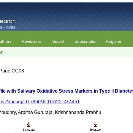
uthors
Reviewers
Search
Subscription
Register
er
 | Page CC08
ile with Salivary Oxidative Stress Markers in Type II Diabete
tps://doi.org/10.7860/JCDR/2014/.4451
houdhry, Arpitha Gururaja, Krishnananda Prabhu