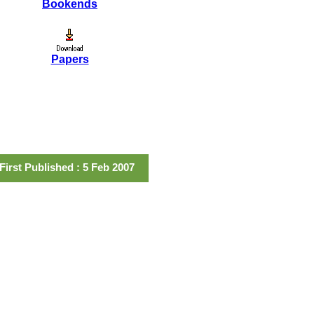
Bookends
Papers
First Published : 5 Feb 2007