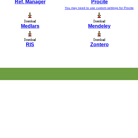
Ref. Manager
Procite
You may need to use custom settings for Procite
Medlars
Mendeley
RIS
Zontero