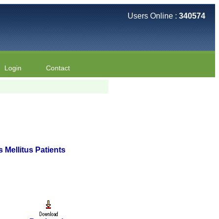
Users Online :
340574
Login
Contact
s Mellitus Patients