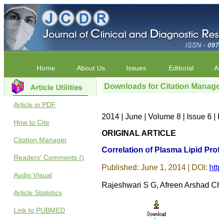
Home
About Us
Issues
Editorial
A
Downloads for Citation Manag
Article in PDF
2014 | June | Volume 8 | Issue 6
How to Cite
ORIGINAL ARTICLE
Citation Manager
Correlation of Plasma Lipid Prof
Readers' Comments ()
Published: June 1, 2014 | DOI:
ht
Audio Visual
Rajeshwari S G, Afreen Arshad C
Article Statistics
Link to PUBMED