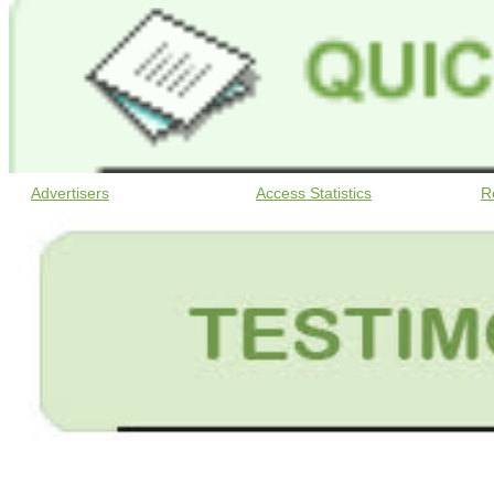
Advertisers
Access Statistics
R