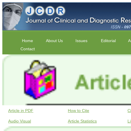
Home
About Us
Issues
Editorial
A
Contact
Article in PDF
How to Cite
C
Audio Visual
Article Statistics
L