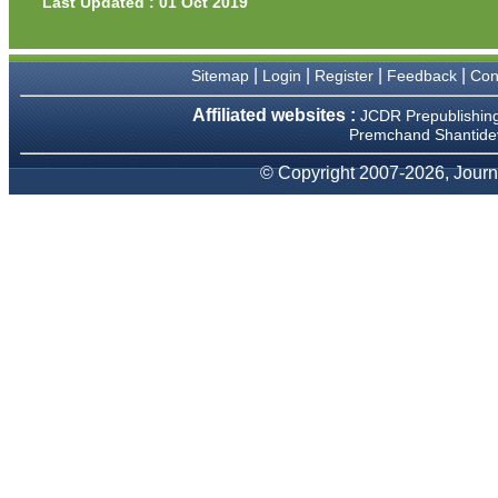
Last Updated : 01 Oct 2019
Prof. Somashekhar
Nimbalkar
|
|
|
|
Sitemap
Login
Register
Feedback
Con
"Over the last few years, we
have published our
Affiliated websites :
research regularly in
JCDR Prepublishin
Journal of Clinical and
Premchand Shantidev
Diagnostic Research.
Having published in more
© Copyright 2007-2026, Journa
than 20 high impact journals
over the last five years
including several high
impact ones and reviewing
articles for even more
journals across my fields of
interest, we value our
published work in JCDR for
their high standards in
publishing scientific articles.
The ease of submission, the
rapid reviews in under a
month, the high quality of
their reviewers and keen
attention to the final process
of proofs and publication,
ensure that there are no
mistakes in the final article.