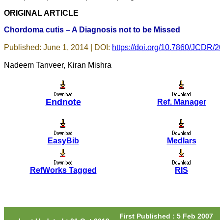
would particularly like to
ORIGINAL ARTICLE
thank the publication
managers and the Assistant
Chordoma cutis – A Diagnosis not to be Missed
Editor who were following
up my article. I would also
like to thank you for
Published: June 1, 2014 | DOI:
https://doi.org/10.7860/JCDR/
adjusting the money I paid
initially into payment for my
Nadeem Tanveer, Kiran Mishra
modified article,and
refunding the balance.
I wish all success to your
journal and look forward to
sending you any suitable
Endnote
Ref. Manager
similar article in future"
Dr Mohan Z Mani,
EasyBib
Medlars
Professor & Head,
Department of Dermatolgy,
Believers Church Medical
RefWorks Tagged
RIS
College,
Thiruvalla, Kerala
On Sep 2018
First Published : 5 Feb 2007