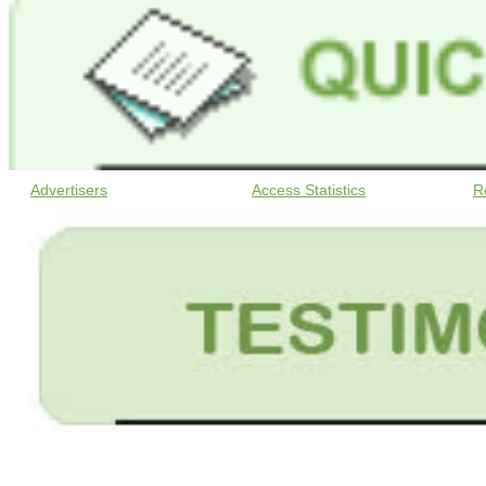
Advertisers
Access Statistics
R