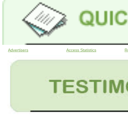
Advertisers
Access Statistics
R