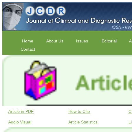
Home
About Us
Issues
Editorial
A
Contact
Article in PDF
How to Cite
C
Audio Visual
Article Statistics
L