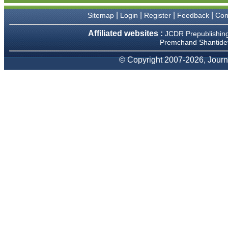
We have been asked
clarifications on several
|
|
|
|
Sitemap
Login
Register
Feedback
Con
occasions and have been
happy to provide them and
Affiliated websites :
JCDR Prepublishin
it exemplifies the
Premchand Shantidev
commitment to quality of the
team at JCDR."
© Copyright 2007-2026, Journa
Prof. Somashekhar
Nimbalkar
Head, Department of
Pediatrics, Pramukhswami
Medical College, Karamsad
Chairman, Research Group,
Charutar Arogya Mandal,
Karamsad
National Joint Coordinator -
Advanced IAP NNF NRP
Program
Ex-Member, Governing
Body, National Neonatology
Forum, New Delhi
Ex-President - National
Neonatology Forum Gujarat
State Chapter
Department of Pediatrics,