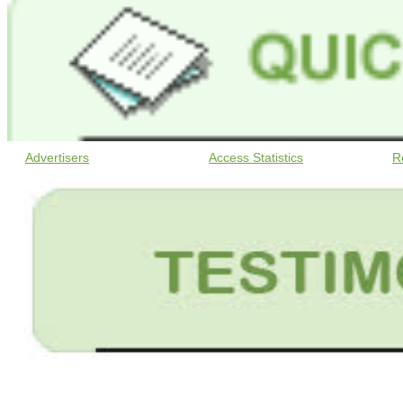
Advertisers
Access Statistics
R