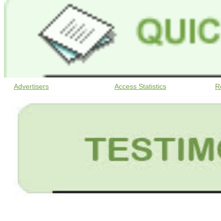
Advertisers
Access Statistics
R