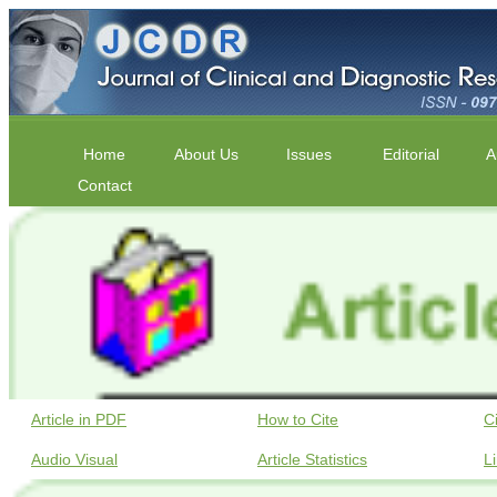
Home
About Us
Issues
Editorial
A
Contact
Article in PDF
How to Cite
C
Audio Visual
Article Statistics
L