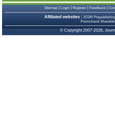
We have been asked
clarifications on several
|
|
|
|
Sitemap
Login
Register
Feedback
Con
occasions and have been
happy to provide them and
Affiliated websites :
JCDR Prepublishin
it exemplifies the
Premchand Shantidev
commitment to quality of the
team at JCDR."
© Copyright 2007-2026, Journa
Prof. Somashekhar
Nimbalkar
Head, Department of
Pediatrics, Pramukhswami
Medical College, Karamsad
Chairman, Research Group,
Charutar Arogya Mandal,
Karamsad
National Joint Coordinator -
Advanced IAP NNF NRP
Program
Ex-Member, Governing
Body, National Neonatology
Forum, New Delhi
Ex-President - National
Neonatology Forum Gujarat
State Chapter
Department of Pediatrics,