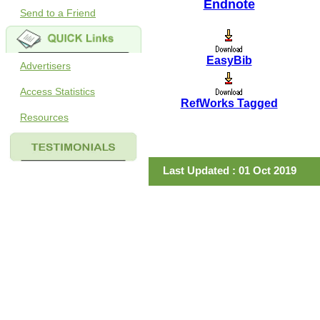
Endnote
Send to a Friend
EasyBib
Advertisers
Access Statistics
RefWorks Tagged
Resources
Last Updated : 01 Oct 2019