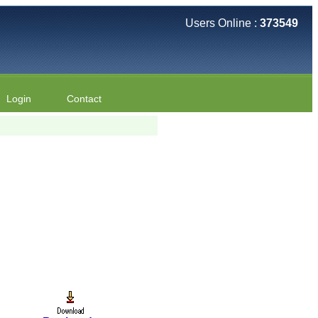
Users Online :
373549
Login
Contact