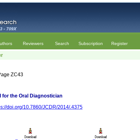
uthors
Reviewers
Search
Subscription
Register
er
| Page ZC43
 for the Oral Diagnostician
ps://doi.org/10.7860/JCDR/2014/.4375