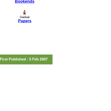
Bookends
Papers
First Published : 5 Feb 2007