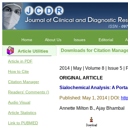
Home
About Us
Issues
Editorial
A
Downloads for Citation Manag
Article in PDF
2014 | May | Volume 8 | Issue 5 
How to Cite
ORIGINAL ARTICLE
Citation Manager
Sialochemical Analysis: A Portal
Readers' Comments ()
Published: May 1, 2014 | DOI:
htt
Audio Visual
Annette Milton B., Ajay Bhambal
Article Statistics
Link to PUBMED