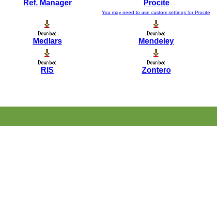
Ref. Manager
Procite
You may need to use custom settings for Procite
Medlars
Mendeley
RIS
Zontero