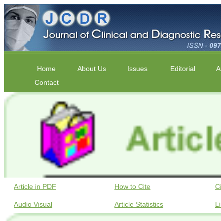
Home
About Us
Issues
Editorial
A
Contact
Article in PDF
How to Cite
C
Audio Visual
Article Statistics
L