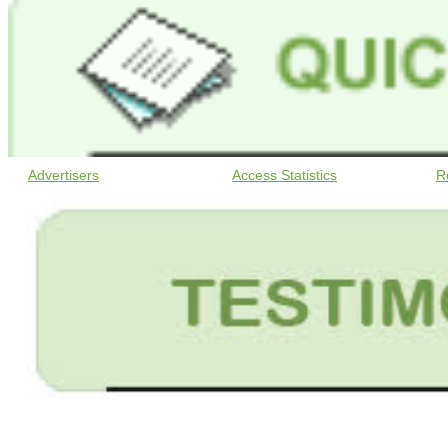
Advertisers
Access Statistics
R