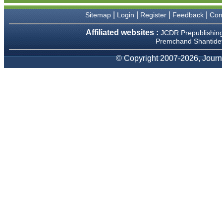
We have been asked
clarifications on several
|
|
|
|
Sitemap
Login
Register
Feedback
Con
occasions and have been
happy to provide them and
Affiliated websites :
JCDR Prepublishin
it exemplifies the
Premchand Shantidev
commitment to quality of the
team at JCDR."
© Copyright 2007-2026, Journa
Prof. Somashekhar
Nimbalkar
Head, Department of
Pediatrics, Pramukhswami
Medical College, Karamsad
Chairman, Research Group,
Charutar Arogya Mandal,
Karamsad
National Joint Coordinator -
Advanced IAP NNF NRP
Program
Ex-Member, Governing
Body, National Neonatology
Forum, New Delhi
Ex-President - National
Neonatology Forum Gujarat
State Chapter
Department of Pediatrics,