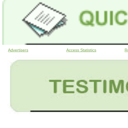
Advertisers
Access Statistics
R