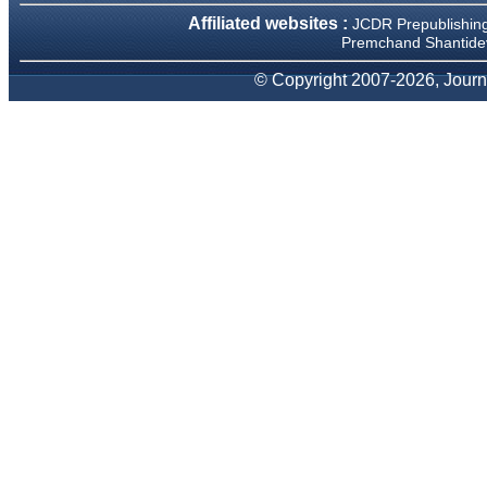
We have been asked
Affiliated websites :
JCDR Prepublishin
clarifications on several
occasions and have been
Premchand Shantidev
happy to provide them and
it exemplifies the
© Copyright 2007-2026, Journa
commitment to quality of the
team at JCDR."
Prof. Somashekhar
Nimbalkar
Head, Department of
Pediatrics, Pramukhswami
Medical College, Karamsad
Chairman, Research Group,
Charutar Arogya Mandal,
Karamsad
National Joint Coordinator -
Advanced IAP NNF NRP
Program
Ex-Member, Governing
Body, National Neonatology
Forum, New Delhi
Ex-President - National
Neonatology Forum Gujarat
State Chapter
Department of Pediatrics,