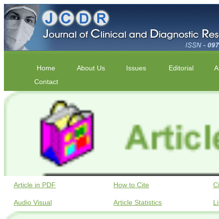
Home
About Us
Issues
Editorial
A
Contact
Article in PDF
How to Cite
C
Audio Visual
Article Statistics
L