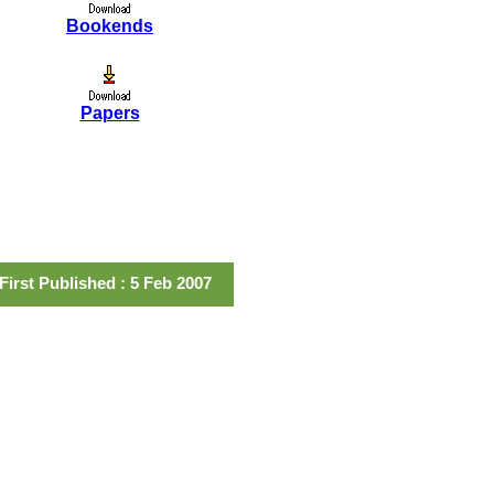
Bookends
Papers
First Published : 5 Feb 2007