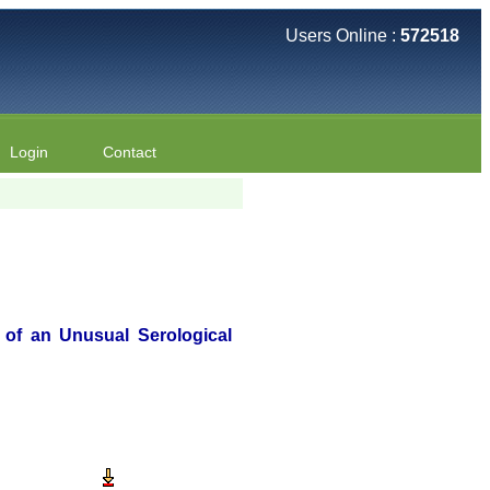
Users Online :
572518
Login
Contact
t of an Unusual Serological