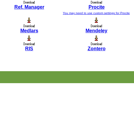
Ref. Manager
Procite
You may need to use custom settings for Procite
Medlars
Mendeley
RIS
Zontero