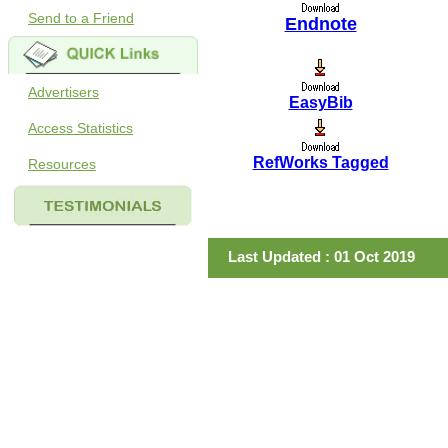
Send to a Friend
Endnote
Advertisers
EasyBib
Access Statistics
RefWorks Tagged
Resources
Last Updated : 01 Oct 2019