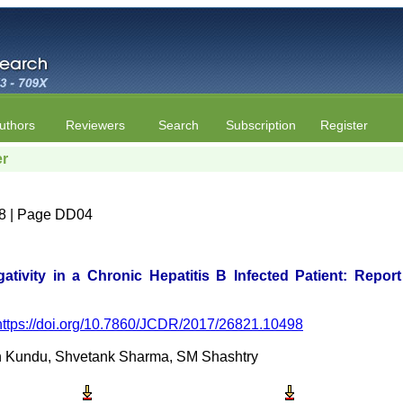
uthors
Reviewers
Search
Subscription
Register
er
e 8 | Page DD04
ativity in a Chronic Hepatitis B Infected Patient: Repor
https://doi.org/10.7860/JCDR/2017/26821.10498
en Kundu, Shvetank Sharma, SM Shashtry