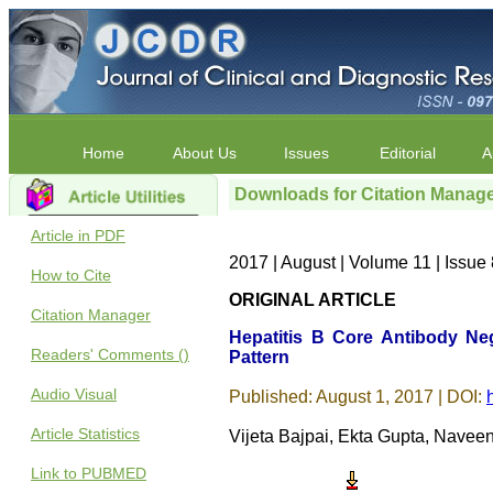
Home
About Us
Issues
Editorial
A
Downloads for Citation Manag
Article in PDF
2017 | August | Volume 11 | Issu
How to Cite
ORIGINAL ARTICLE
Citation Manager
Hepatitis B Core Antibody Neg
Readers' Comments ()
Pattern
Audio Visual
Published: August 1, 2017 | DOI:
Article Statistics
Vijeta Bajpai, Ekta Gupta, Nave
Link to PUBMED