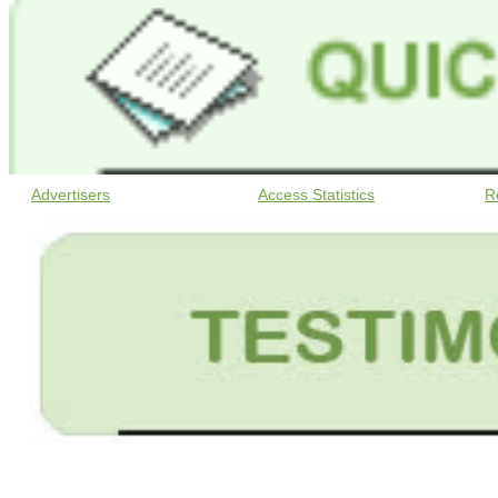
Advertisers
Access Statistics
R