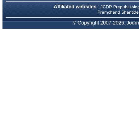
We have been asked
Affiliated websites :
JCDR Prepublishin
clarifications on several
occasions and have been
Premchand Shantidev
happy to provide them and
it exemplifies the
© Copyright 2007-2026, Journa
commitment to quality of the
team at JCDR."
Prof. Somashekhar
Nimbalkar
Head, Department of
Pediatrics, Pramukhswami
Medical College, Karamsad
Chairman, Research Group,
Charutar Arogya Mandal,
Karamsad
National Joint Coordinator -
Advanced IAP NNF NRP
Program
Ex-Member, Governing
Body, National Neonatology
Forum, New Delhi
Ex-President - National
Neonatology Forum Gujarat
State Chapter
Department of Pediatrics,