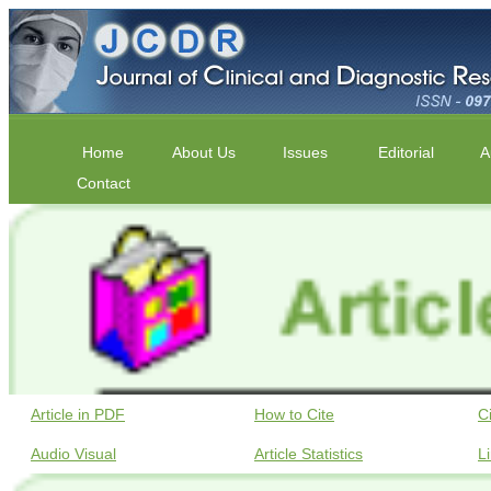
Home
About Us
Issues
Editorial
A
Contact
Article in PDF
How to Cite
C
Audio Visual
Article Statistics
L