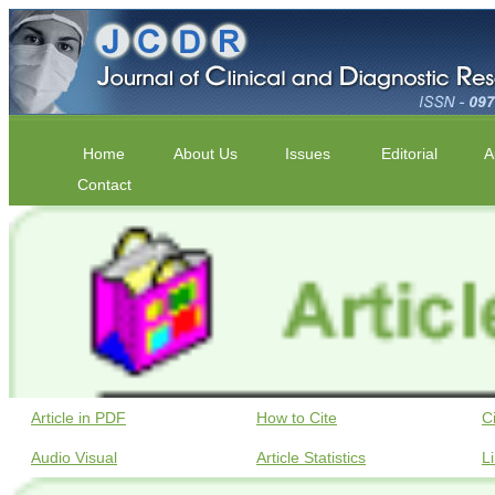
Home
About Us
Issues
Editorial
A
Contact
Article in PDF
How to Cite
C
Audio Visual
Article Statistics
L