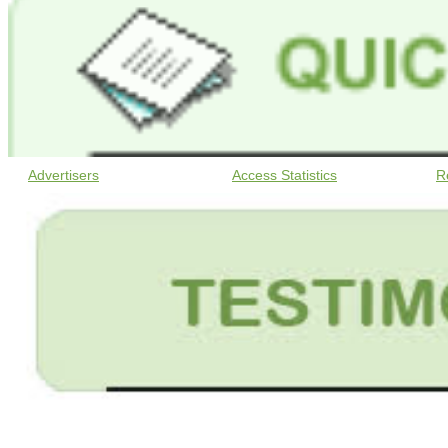
Advertisers
Access Statistics
R