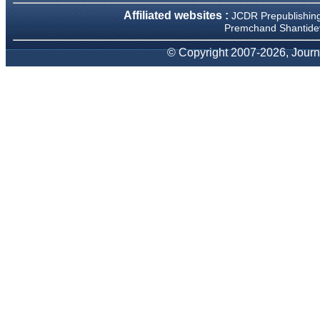
We have been asked
Affiliated websites :
JCDR Prepublishin
clarifications on several
occasions and have been
Premchand Shantidev
happy to provide them and
it exemplifies the
© Copyright 2007-2026, Journa
commitment to quality of the
team at JCDR."
Prof. Somashekhar
Nimbalkar
Head, Department of
Pediatrics, Pramukhswami
Medical College, Karamsad
Chairman, Research Group,
Charutar Arogya Mandal,
Karamsad
National Joint Coordinator -
Advanced IAP NNF NRP
Program
Ex-Member, Governing
Body, National Neonatology
Forum, New Delhi
Ex-President - National
Neonatology Forum Gujarat
State Chapter
Department of Pediatrics,