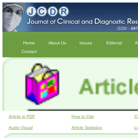
Home
About Us
Issues
Editorial
A
Contact
Article in PDF
How to Cite
C
Audio Visual
Article Statistics
L