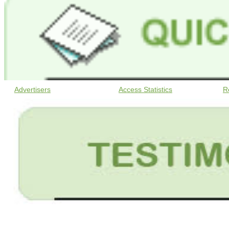
Advertisers
Access Statistics
R