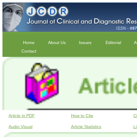
Home
About Us
Issues
Editorial
A
Contact
Article in PDF
How to Cite
C
Audio Visual
Article Statistics
L