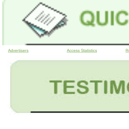
Advertisers
Access Statistics
R