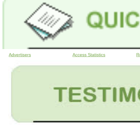
Advertisers
Access Statistics
R