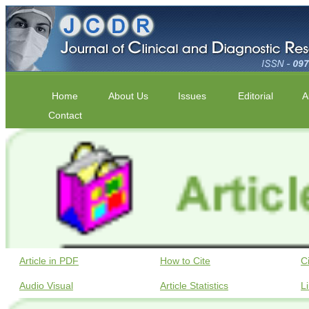
Home
About Us
Issues
Editorial
A
Contact
Article in PDF
How to Cite
C
Audio Visual
Article Statistics
L