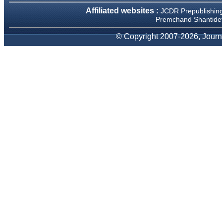
We have been asked
Affiliated websites :
JCDR Prepublishin
clarifications on several
occasions and have been
Premchand Shantidev
happy to provide them and
it exemplifies the
© Copyright 2007-2026, Journa
commitment to quality of the
team at JCDR."
Prof. Somashekhar
Nimbalkar
Head, Department of
Pediatrics, Pramukhswami
Medical College, Karamsad
Chairman, Research Group,
Charutar Arogya Mandal,
Karamsad
National Joint Coordinator -
Advanced IAP NNF NRP
Program
Ex-Member, Governing
Body, National Neonatology
Forum, New Delhi
Ex-President - National
Neonatology Forum Gujarat
State Chapter
Department of Pediatrics,