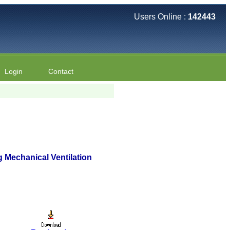
Users Online :
142443
Login
Contact
 Mechanical Ventilation