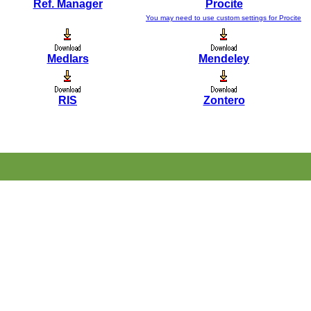
Ref. Manager
Procite
You may need to use custom settings for Procite
Medlars
Mendeley
RIS
Zontero