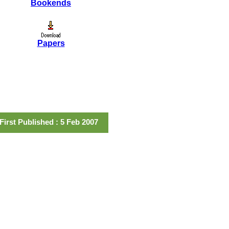
Bookends
Papers
First Published : 5 Feb 2007