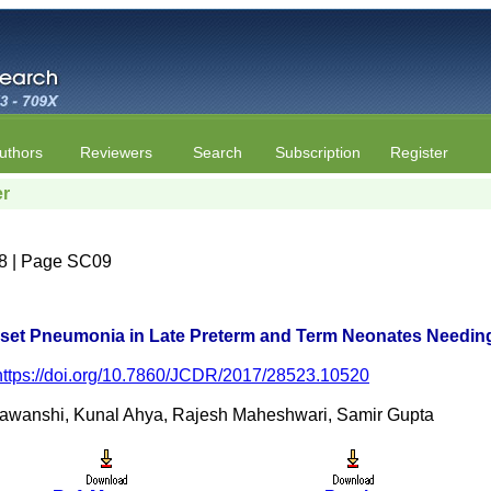
uthors
Reviewers
Search
Subscription
Register
er
e 8 | Page SC09
nset Pneumonia in Late Preterm and Term Neonates Needing
https://doi.org/10.7860/JCDR/2017/28523.10520
awanshi, Kunal Ahya, Rajesh Maheshwari, Samir Gupta