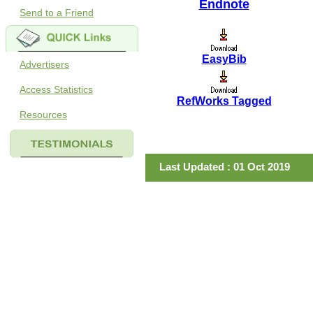
Endnote
Send to a Friend
EasyBib
Advertisers
Access Statistics
RefWorks Tagged
Resources
Last Updated : 01 Oct 2019