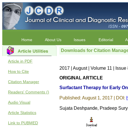
Home
About Us
Issues
Editorial
A
Downloads for Citation Manag
Article in PDF
2017 | August | Volume 11 | Issu
How to Cite
ORIGINAL ARTICLE
Citation Manager
Surfactant Therapy for Early O
Readers' Comments ()
Published: August 1, 2017 | DOI:
Audio Visual
Sujata Deshpande, Pradeep Sury
Article Statistics
Link to PUBMED