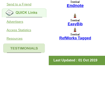
Send to a Friend
Endnote
Advertisers
EasyBib
Access Statistics
RefWorks Tagged
Resources
Last Updated : 01 Oct 2019