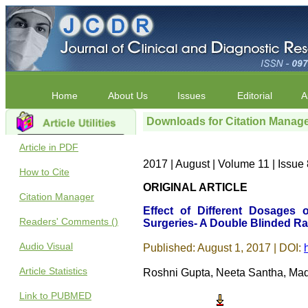
Home
About Us
Issues
Editorial
A
Downloads for Citation Manag
Article in PDF
2017 | August | Volume 11 | Issu
How to Cite
ORIGINAL ARTICLE
Citation Manager
Effect of Different Dosages
Readers' Comments ()
Surgeries- A Double Blinded R
Audio Visual
Published: August 1, 2017 | DOI:
Article Statistics
Roshni Gupta, Neeta Santha, Ma
Link to PUBMED