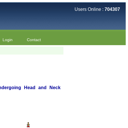
Users Online :
704307
Login
Contact
 Undergoing Head and Neck