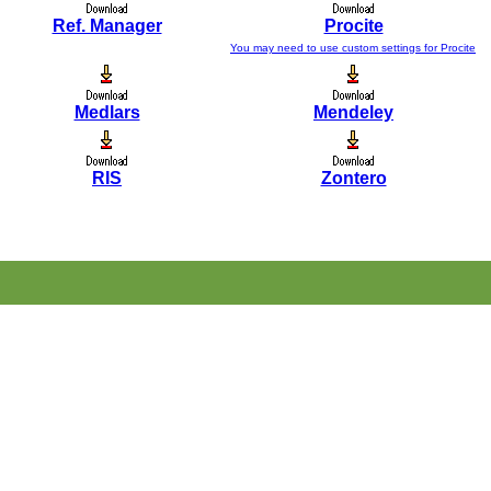
Ref. Manager
Procite
You may need to use custom settings for Procite
Medlars
Mendeley
RIS
Zontero