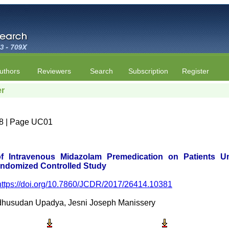
uthors
Reviewers
Search
Subscription
Register
er
e 8 | Page UC01
 of Intravenous Midazolam Premedication on Patients
andomized Controlled Study
https://doi.org/10.7860/JCDR/2017/26414.10381
dhusudan Upadya, Jesni Joseph Manissery