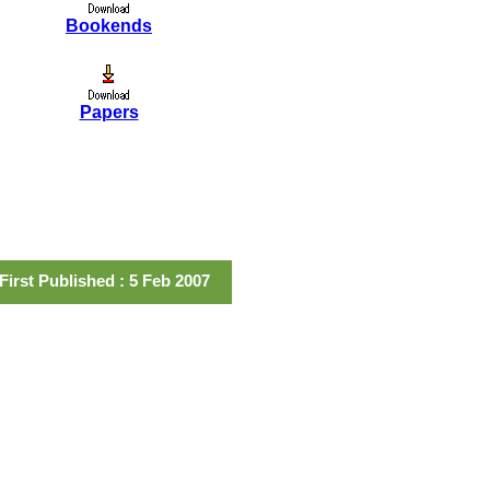
Bookends
Papers
First Published : 5 Feb 2007