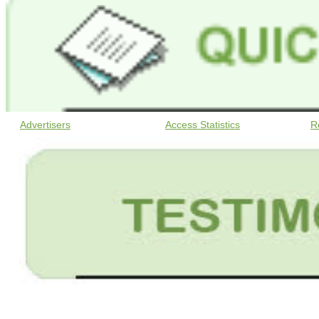
Advertisers
Access Statistics
R