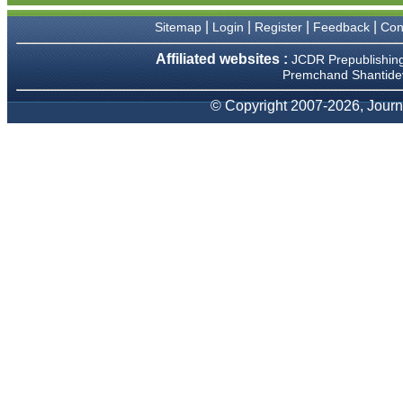
We have been asked
clarifications on several
|
|
|
|
Sitemap
Login
Register
Feedback
Con
occasions and have been
happy to provide them and
Affiliated websites :
JCDR Prepublishin
it exemplifies the
Premchand Shantidev
commitment to quality of the
team at JCDR."
© Copyright 2007-2026, Journa
Prof. Somashekhar
Nimbalkar
Head, Department of
Pediatrics, Pramukhswami
Medical College, Karamsad
Chairman, Research Group,
Charutar Arogya Mandal,
Karamsad
National Joint Coordinator -
Advanced IAP NNF NRP
Program
Ex-Member, Governing
Body, National Neonatology
Forum, New Delhi
Ex-President - National
Neonatology Forum Gujarat
State Chapter
Department of Pediatrics,