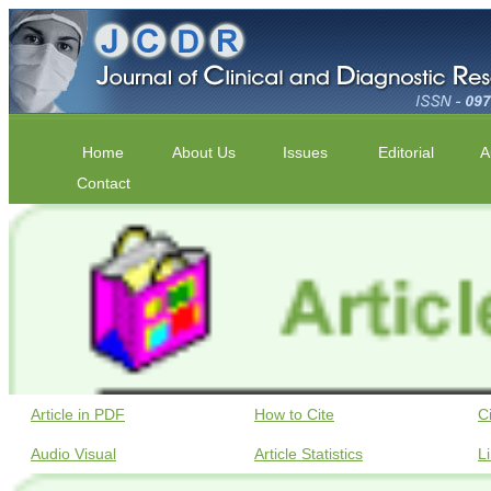
Home
About Us
Issues
Editorial
A
Contact
Article in PDF
How to Cite
C
Audio Visual
Article Statistics
L