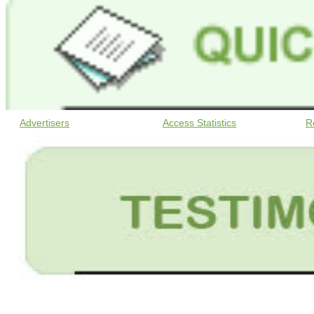
Advertisers
Access Statistics
R