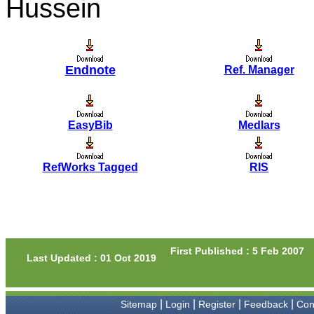
Hussein
Prof. Somashekhar
Nimbalkar
"Over the last few years, we
have published our
Endnote
Ref. Manager
research regularly in
Journal of Clinical and
Diagnostic Research.
Having published in more
than 20 high impact journals
EasyBib
Medlars
over the last five years
including several high
impact ones and reviewing
articles for even more
RefWorks Tagged
RIS
journals across my fields of
interest, we value our
published work in JCDR for
their high standards in
publishing scientific articles.
The ease of submission, the
rapid reviews in under a
First Published : 5 Feb 2007
month, the high quality of
Last Updated : 01 Oct 2019
their reviewers and keen
attention to the final process
of proofs and publication,
ensure that there are no
|
|
|
|
Sitemap
Login
Register
Feedback
Con
mistakes in the final article.