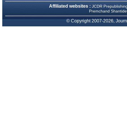
We have been asked
Affiliated websites :
JCDR Prepublishin
clarifications on several
Premchand Shantidev
occasions and have been
happy to provide them and
it exemplifies the
© Copyright 2007-2026, Journa
commitment to quality of the
team at JCDR."
Prof. Somashekhar
Nimbalkar
Head, Department of
Pediatrics, Pramukhswami
Medical College, Karamsad
Chairman, Research Group,
Charutar Arogya Mandal,
Karamsad
National Joint Coordinator -
Advanced IAP NNF NRP
Program
Ex-Member, Governing
Body, National Neonatology
Forum, New Delhi
Ex-President - National
Neonatology Forum Gujarat
State Chapter
Department of Pediatrics,