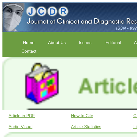
Home
About Us
Issues
Editorial
A
Contact
Article in PDF
How to Cite
C
Audio Visual
Article Statistics
L