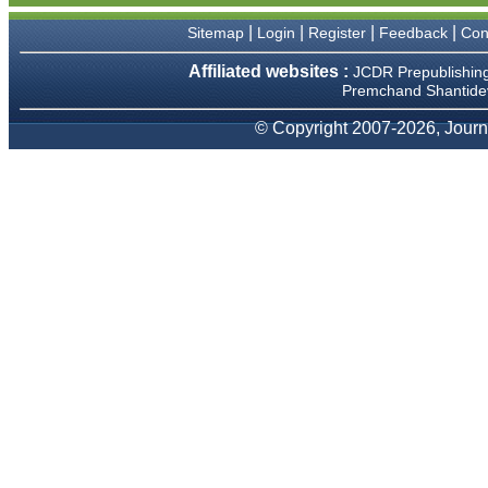
We have been asked
clarifications on several
|
|
|
|
Sitemap
Login
Register
Feedback
Con
occasions and have been
happy to provide them and
Affiliated websites :
JCDR Prepublishin
it exemplifies the
Premchand Shantidev
commitment to quality of the
team at JCDR."
© Copyright 2007-2026, Journa
Prof. Somashekhar
Nimbalkar
Head, Department of
Pediatrics, Pramukhswami
Medical College, Karamsad
Chairman, Research Group,
Charutar Arogya Mandal,
Karamsad
National Joint Coordinator -
Advanced IAP NNF NRP
Program
Ex-Member, Governing
Body, National Neonatology
Forum, New Delhi
Ex-President - National
Neonatology Forum Gujarat
State Chapter
Department of Pediatrics,