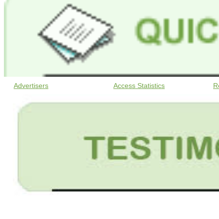
Advertisers
Access Statistics
R