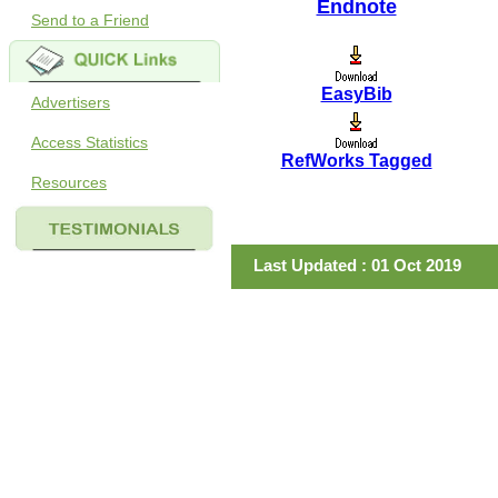
Endnote
Send to a Friend
EasyBib
Advertisers
Access Statistics
RefWorks Tagged
Resources
Last Updated : 01 Oct 2019