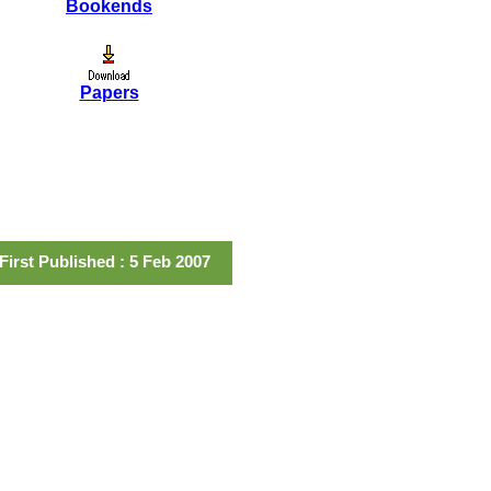
Bookends
Papers
First Published : 5 Feb 2007