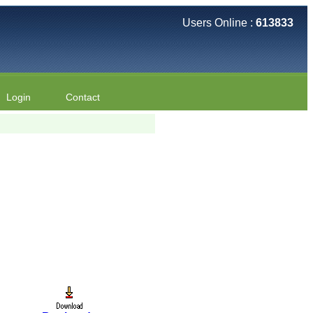
Users Online :
613833
Login
Contact