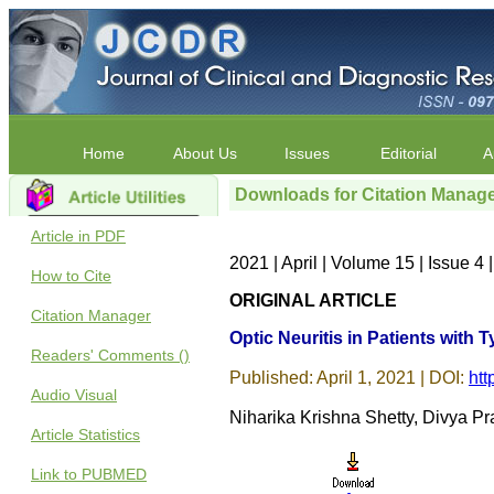
Home
About Us
Issues
Editorial
A
Downloads for Citation Manag
Article in PDF
2021 | April | Volume 15 | Issue 
How to Cite
ORIGINAL ARTICLE
Citation Manager
Optic Neuritis in Patients with 
Readers' Comments ()
Published: April 1, 2021 | DOI:
htt
Audio Visual
Niharika Krishna Shetty, Divya P
Article Statistics
Link to PUBMED