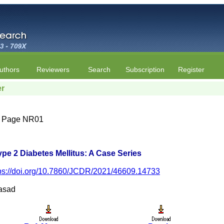
uthors
Reviewers
Search
Subscription
Register
er
4 | Page NR01
Type 2 Diabetes Mellitus: A Case Series
ps://doi.org/10.7860/JCDR/2021/46609.14733
rasad