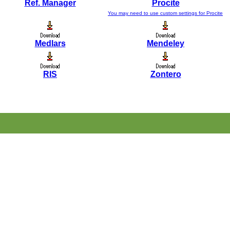
Ref. Manager
Procite
You may need to use custom settings for Procite
Medlars
Mendeley
RIS
Zontero