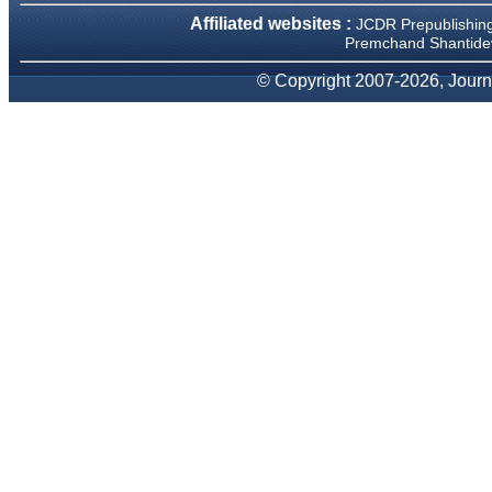
We have been asked
Affiliated websites :
JCDR Prepublishin
clarifications on several
occasions and have been
Premchand Shantidev
happy to provide them and
it exemplifies the
© Copyright 2007-2026, Journa
commitment to quality of the
team at JCDR."
Prof. Somashekhar
Nimbalkar
Head, Department of
Pediatrics, Pramukhswami
Medical College, Karamsad
Chairman, Research Group,
Charutar Arogya Mandal,
Karamsad
National Joint Coordinator -
Advanced IAP NNF NRP
Program
Ex-Member, Governing
Body, National Neonatology
Forum, New Delhi
Ex-President - National
Neonatology Forum Gujarat
State Chapter
Department of Pediatrics,