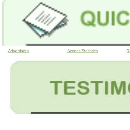
Advertisers
Access Statistics
R