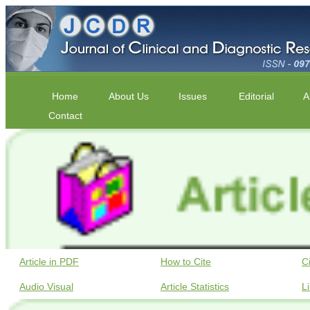
Home
About Us
Issues
Editorial
A
Contact
Article in PDF
How to Cite
C
Audio Visual
Article Statistics
L