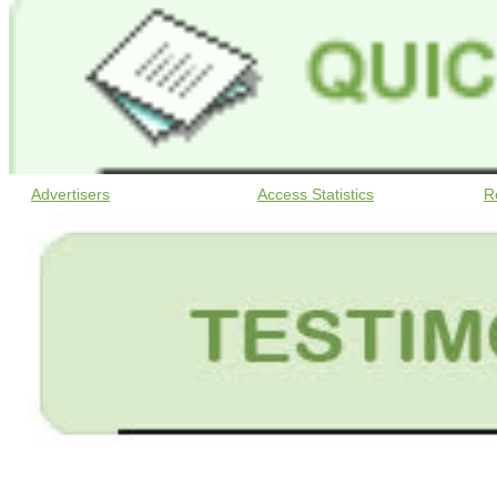
Advertisers
Access Statistics
R