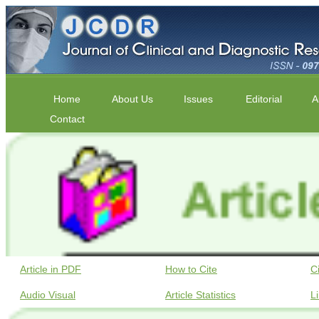
Home
About Us
Issues
Editorial
A
Contact
Article in PDF
How to Cite
C
Audio Visual
Article Statistics
L