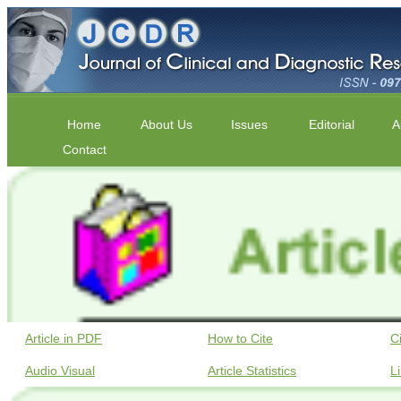
Home
About Us
Issues
Editorial
A
Contact
Article in PDF
How to Cite
C
Audio Visual
Article Statistics
L