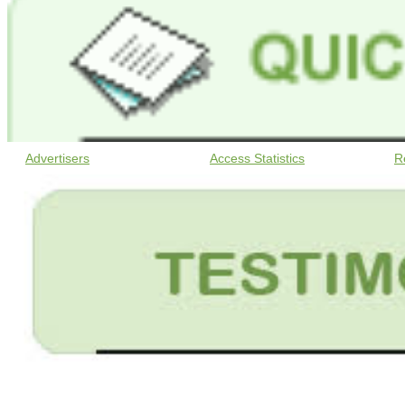
Advertisers
Access Statistics
R