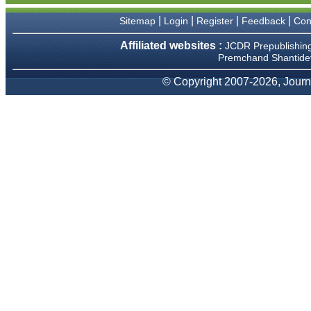
We have been asked
clarifications on several
|
|
|
|
Sitemap
Login
Register
Feedback
Con
occasions and have been
happy to provide them and
Affiliated websites :
JCDR Prepublishin
it exemplifies the
Premchand Shantidev
commitment to quality of the
team at JCDR."
© Copyright 2007-2026, Journa
Prof. Somashekhar
Nimbalkar
Head, Department of
Pediatrics, Pramukhswami
Medical College, Karamsad
Chairman, Research Group,
Charutar Arogya Mandal,
Karamsad
National Joint Coordinator -
Advanced IAP NNF NRP
Program
Ex-Member, Governing
Body, National Neonatology
Forum, New Delhi
Ex-President - National
Neonatology Forum Gujarat
State Chapter
Department of Pediatrics,