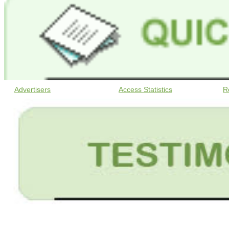
Advertisers
Access Statistics
R