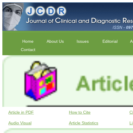
Home
About Us
Issues
Editorial
A
Contact
Article in PDF
How to Cite
C
Audio Visual
Article Statistics
L