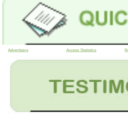
Advertisers
Access Statistics
R