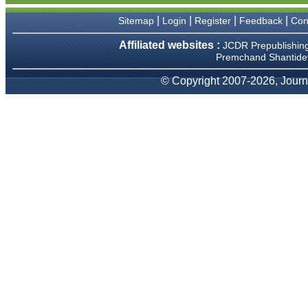
We have been asked
clarifications on several
|
|
|
|
Sitemap
Login
Register
Feedback
Con
occasions and have been
happy to provide them and
Affiliated websites :
JCDR Prepublishin
it exemplifies the
Premchand Shantidev
commitment to quality of the
team at JCDR."
© Copyright 2007-2026, Journa
Prof. Somashekhar
Nimbalkar
Head, Department of
Pediatrics, Pramukhswami
Medical College, Karamsad
Chairman, Research Group,
Charutar Arogya Mandal,
Karamsad
National Joint Coordinator -
Advanced IAP NNF NRP
Program
Ex-Member, Governing
Body, National Neonatology
Forum, New Delhi
Ex-President - National
Neonatology Forum Gujarat
State Chapter
Department of Pediatrics,