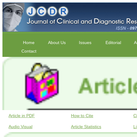
Home
About Us
Issues
Editorial
A
Contact
Article in PDF
How to Cite
C
Audio Visual
Article Statistics
L