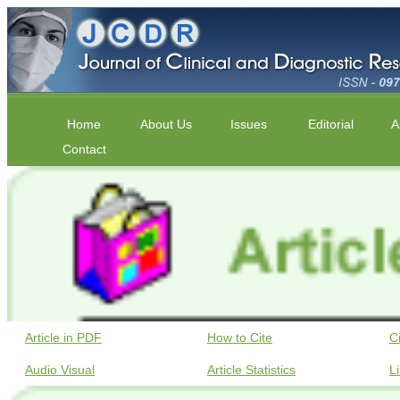
Home
About Us
Issues
Editorial
A
Contact
Article in PDF
How to Cite
C
Audio Visual
Article Statistics
L