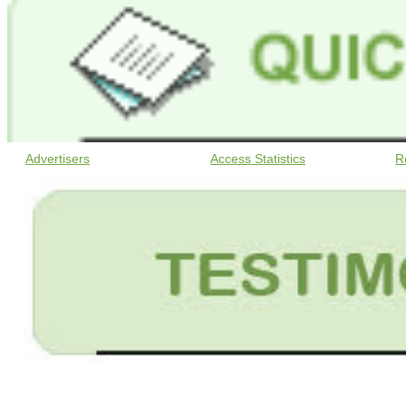
Advertisers
Access Statistics
R