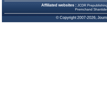
We have been asked
Affiliated websites :
JCDR Prepublishin
clarifications on several
occasions and have been
Premchand Shantidev
happy to provide them and
it exemplifies the
© Copyright 2007-2026, Journa
commitment to quality of the
team at JCDR."
Prof. Somashekhar
Nimbalkar
Head, Department of
Pediatrics, Pramukhswami
Medical College, Karamsad
Chairman, Research Group,
Charutar Arogya Mandal,
Karamsad
National Joint Coordinator -
Advanced IAP NNF NRP
Program
Ex-Member, Governing
Body, National Neonatology
Forum, New Delhi
Ex-President - National
Neonatology Forum Gujarat
State Chapter
Department of Pediatrics,