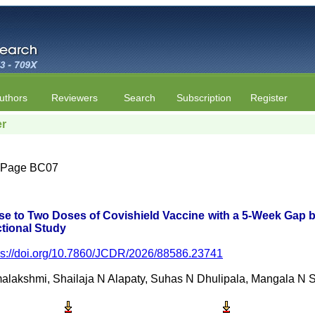
uthors
Reviewers
Search
Subscription
Register
er
 | Page BC07
se to Two Doses of Covishield Vaccine with a 5-Week Gap 
tional Study
ps://doi.org/10.7860/JCDR/2026/88586.23741
lakshmi, Shailaja N Alapaty, Suhas N Dhulipala, Mangala N Si