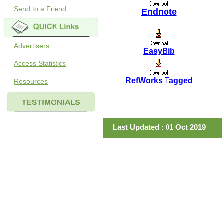
Send to a Friend
Endnote
Advertisers
EasyBib
Access Statistics
RefWorks Tagged
Resources
Last Updated : 01 Oct 2019