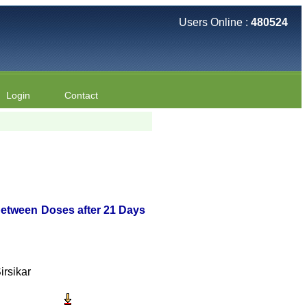
Users Online :
480524
Login
Contact
between Doses after 21 Days
rsikar