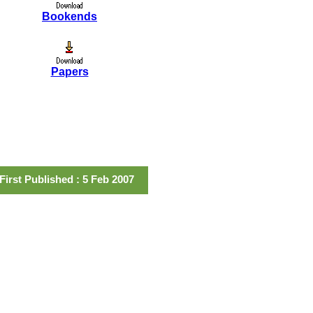
Bookends
Papers
First Published : 5 Feb 2007