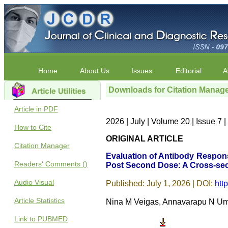
Home
About Us
Issues
Editorial
A
Downloads for Citation Manag
Article in PDF
2026 | July | Volume 20 | Issue 7
How to Cite
ORIGINAL ARTICLE
Citation Manager
Evaluation of Antibody Respon
Readers' Comments ()
Post Second Dose: A Cross-sec
Audio Visual
Published: July 1, 2026 | DOI:
htt
Article Statistics
Nina M Veigas, Annavarapu N Uma
Link to PUBMED