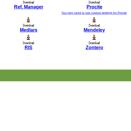
Ref. Manager
Procite
You may need to use custom settings for Procite
Medlars
Mendeley
RIS
Zontero