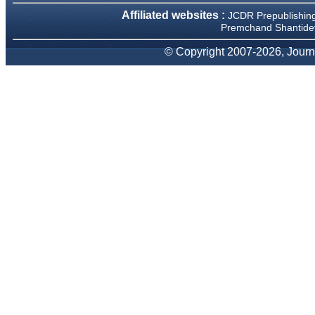
We have been asked
Affiliated websites :
JCDR Prepublishin
clarifications on several
occasions and have been
Premchand Shantidev
happy to provide them and
it exemplifies the
© Copyright 2007-2026, Journa
commitment to quality of the
team at JCDR."
Prof. Somashekhar
Nimbalkar
Head, Department of
Pediatrics, Pramukhswami
Medical College, Karamsad
Chairman, Research Group,
Charutar Arogya Mandal,
Karamsad
National Joint Coordinator -
Advanced IAP NNF NRP
Program
Ex-Member, Governing
Body, National Neonatology
Forum, New Delhi
Ex-President - National
Neonatology Forum Gujarat
State Chapter
Department of Pediatrics,