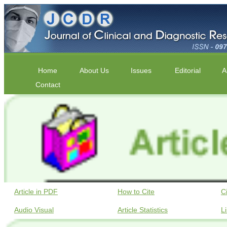
Home
About Us
Issues
Editorial
A
Contact
Article in PDF
How to Cite
C
Audio Visual
Article Statistics
L