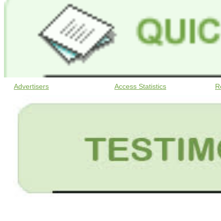
Advertisers
Access Statistics
R