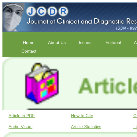
Home
About Us
Issues
Editorial
A
Contact
Article in PDF
How to Cite
C
Audio Visual
Article Statistics
L