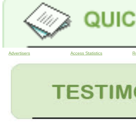
Advertisers
Access Statistics
R