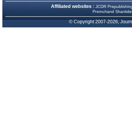
We have been asked
Affiliated websites :
JCDR Prepublishin
clarifications on several
occasions and have been
Premchand Shantidev
happy to provide them and
it exemplifies the
© Copyright 2007-2026, Journa
commitment to quality of the
team at JCDR."
Prof. Somashekhar
Nimbalkar
Head, Department of
Pediatrics, Pramukhswami
Medical College, Karamsad
Chairman, Research Group,
Charutar Arogya Mandal,
Karamsad
National Joint Coordinator -
Advanced IAP NNF NRP
Program
Ex-Member, Governing
Body, National Neonatology
Forum, New Delhi
Ex-President - National
Neonatology Forum Gujarat
State Chapter
Department of Pediatrics,