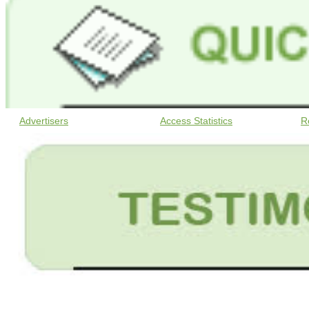
Advertisers
Access Statistics
R