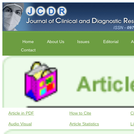
Home
About Us
Issues
Editorial
A
Contact
Article in PDF
How to Cite
C
Audio Visual
Article Statistics
L