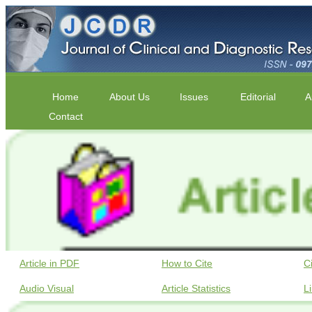
Home
About Us
Issues
Editorial
A
Contact
Article in PDF
How to Cite
C
Audio Visual
Article Statistics
L