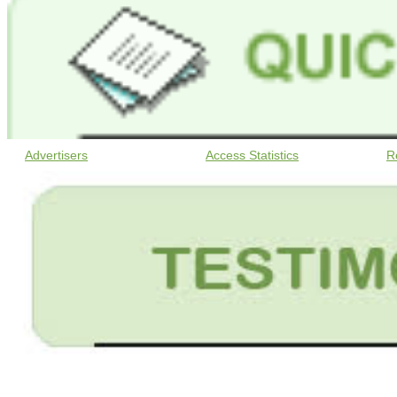
Advertisers
Access Statistics
R