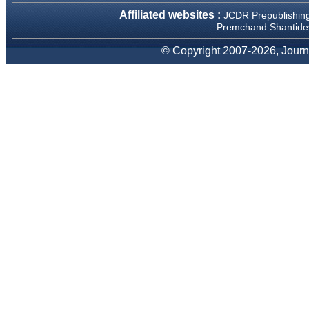
We have been asked
Affiliated websites :
clarifications on several
JCDR Prepublishin
occasions and have been
Premchand Shantidev
happy to provide them and
it exemplifies the
© Copyright 2007-2026, Journa
commitment to quality of the
team at JCDR."
Prof. Somashekhar
Nimbalkar
Head, Department of
Pediatrics, Pramukhswami
Medical College, Karamsad
Chairman, Research Group,
Charutar Arogya Mandal,
Karamsad
National Joint Coordinator -
Advanced IAP NNF NRP
Program
Ex-Member, Governing
Body, National Neonatology
Forum, New Delhi
Ex-President - National
Neonatology Forum Gujarat
State Chapter
Department of Pediatrics,