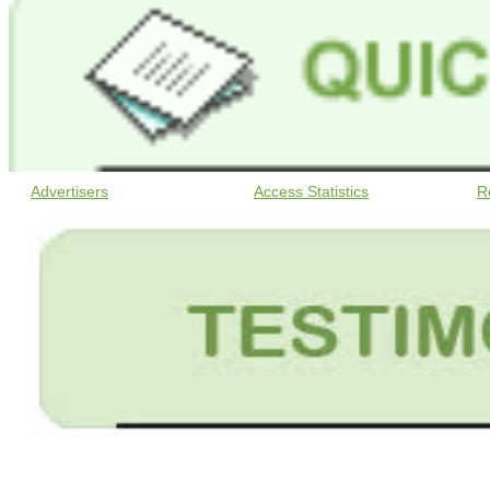
Advertisers
Access Statistics
R