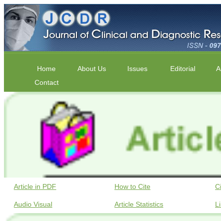
Home
About Us
Issues
Editorial
A
Contact
Article in PDF
How to Cite
C
Audio Visual
Article Statistics
L