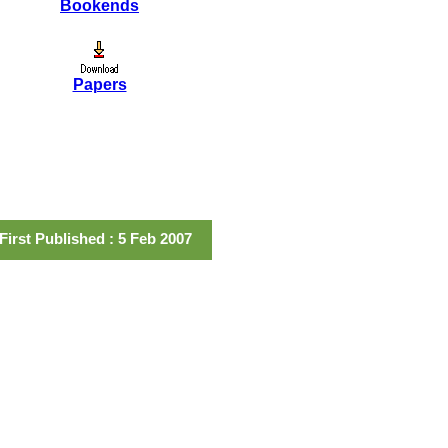
Bookends
Papers
First Published : 5 Feb 2007