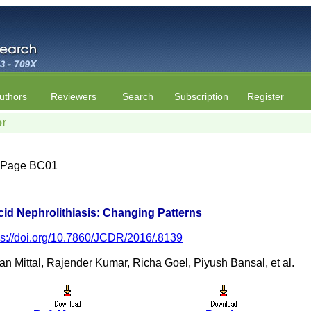
uthors
Reviewers
Search
Subscription
Register
er
 | Page BC01
cid Nephrolithiasis: Changing Patterns
ps://doi.org/10.7860/JCDR/2016/.8139
 Mittal, Rajender Kumar, Richa Goel, Piyush Bansal, et al.