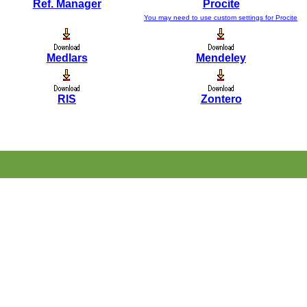
Ref. Manager
Procite
You may need to use custom settings for Procite
Medlars
Mendeley
RIS
Zontero