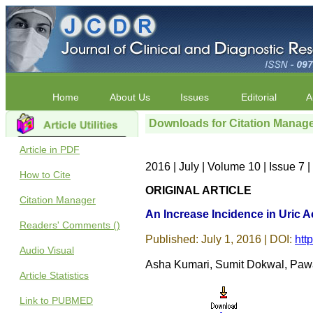
Home
About Us
Issues
Editorial
A
Downloads for Citation Manag
Article in PDF
2016 | July | Volume 10 | Issue 7
How to Cite
ORIGINAL ARTICLE
Citation Manager
An Increase Incidence in Uric A
Readers' Comments ()
Published: July 1, 2016 | DOI:
htt
Audio Visual
Asha Kumari, Sumit Dokwal, Pawan
Article Statistics
Link to PUBMED