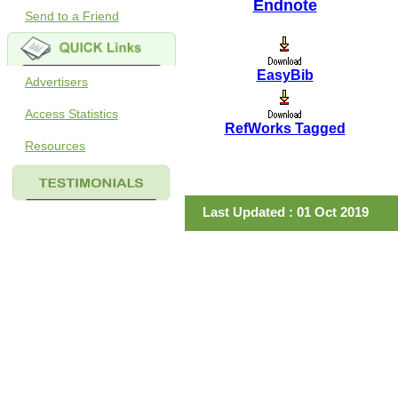
Endnote
Send to a Friend
EasyBib
Advertisers
Access Statistics
RefWorks Tagged
Resources
Last Updated : 01 Oct 2019