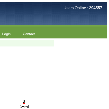
Users Online :
294557
Login
Contact