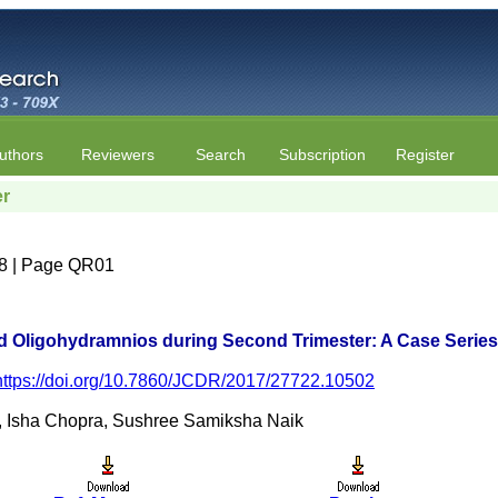
uthors
Reviewers
Search
Subscription
Register
er
e 8 | Page QR01
d Oligohydramnios during Second Trimester: A Case Series
https://doi.org/10.7860/JCDR/2017/27722.10502
, Isha Chopra, Sushree Samiksha Naik