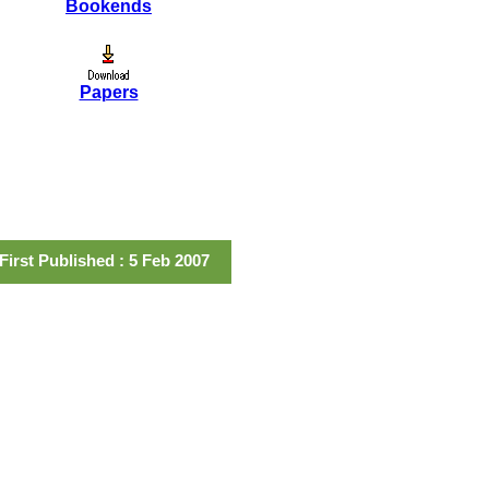
Bookends
Papers
First Published : 5 Feb 2007