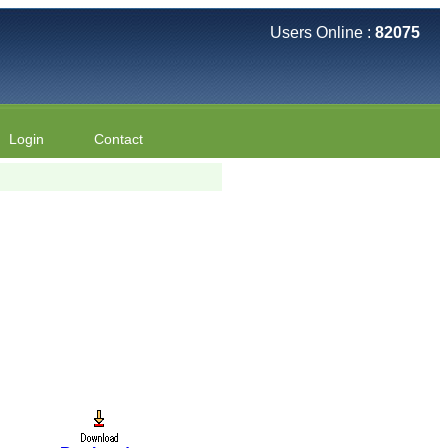
Users Online :
82075
Login
Contact