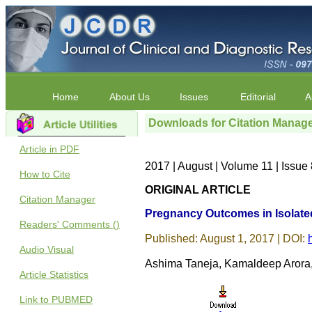
Home
About Us
Issues
Editorial
A
Downloads for Citation Manag
Article in PDF
2017 | August | Volume 11 | Issu
How to Cite
ORIGINAL ARTICLE
Citation Manager
Pregnancy Outcomes in Isolate
Readers' Comments ()
Published: August 1, 2017 | DOI:
Audio Visual
Ashima Taneja, Kamaldeep Arora
Article Statistics
Link to PUBMED