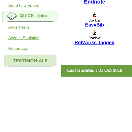
Endnote
Send to a Friend
EasyBib
Advertisers
Access Statistics
RefWorks Tagged
Resources
Last Updated : 01 Oct 2019