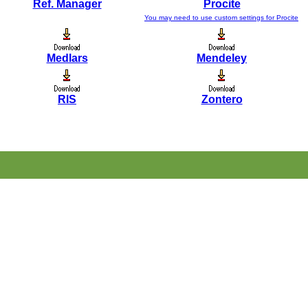
Ref. Manager
Procite
You may need to use custom settings for Procite
Medlars
Mendeley
RIS
Zontero