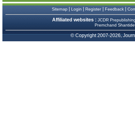
We have been asked
clarifications on several
|
|
|
|
Sitemap
Login
Register
Feedback
Con
occasions and have been
happy to provide them and
Affiliated websites :
JCDR Prepublishin
it exemplifies the
Premchand Shantidev
commitment to quality of the
team at JCDR."
© Copyright 2007-2026, Journa
Prof. Somashekhar
Nimbalkar
Head, Department of
Pediatrics, Pramukhswami
Medical College, Karamsad
Chairman, Research Group,
Charutar Arogya Mandal,
Karamsad
National Joint Coordinator -
Advanced IAP NNF NRP
Program
Ex-Member, Governing
Body, National Neonatology
Forum, New Delhi
Ex-President - National
Neonatology Forum Gujarat
State Chapter
Department of Pediatrics,