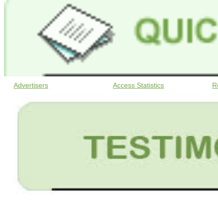
Advertisers
Access Statistics
R