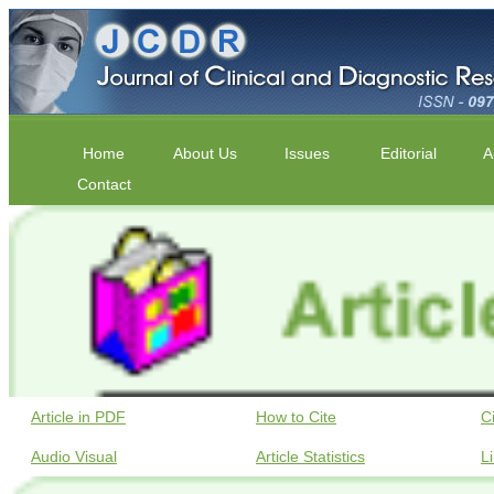
Home
About Us
Issues
Editorial
A
Contact
Article in PDF
How to Cite
C
Audio Visual
Article Statistics
L