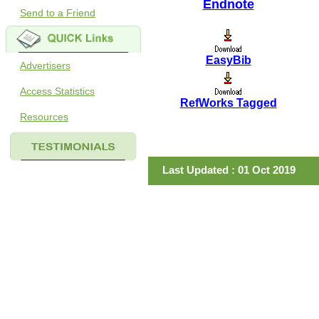
Endnote
Send to a Friend
EasyBib
Advertisers
Access Statistics
RefWorks Tagged
Resources
Last Updated : 01 Oct 2019