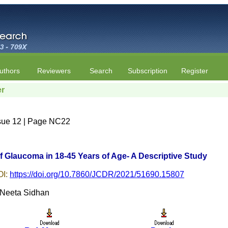
uthors
Reviewers
Search
Subscription
Register
er
ssue 12 | Page NC22
of Glaucoma in 18-45 Years of Age- A Descriptive Study
I:
https://doi.org/10.7860/JCDR/2021/51690.15807
 Neeta Sidhan