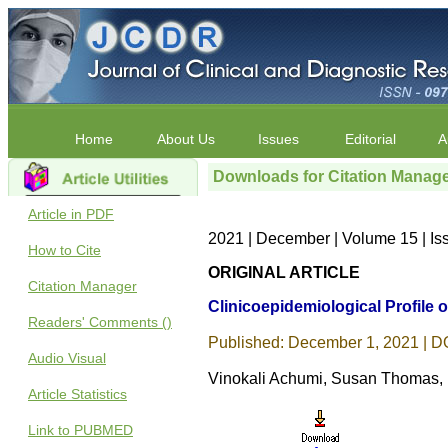
Home
About Us
Issues
Editorial
A
Downloads for Citation Manag
Article in PDF
2021 | December | Volume 15 | I
How to Cite
ORIGINAL ARTICLE
Citation Manager
Clinicoepidemiological Profile 
Readers' Comments ()
Published: December 1, 2021 | DO
Audio Visual
Vinokali Achumi, Susan Thomas,
Article Statistics
Link to PUBMED