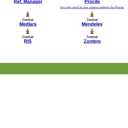
Ref. Manager
Procite
You may need to use custom settings for Procite
Medlars
Mendeley
RIS
Zontero