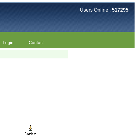
Users Online :
517295
Login
Contact