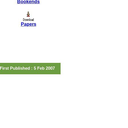
Bookends
Papers
First Published : 5 Feb 2007