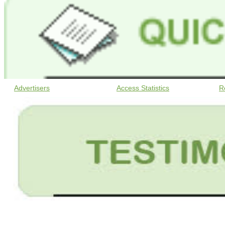
Advertisers
Access Statistics
R