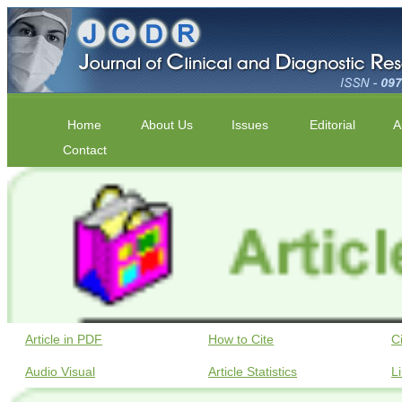
Home
About Us
Issues
Editorial
A
Contact
Article in PDF
How to Cite
C
Audio Visual
Article Statistics
L