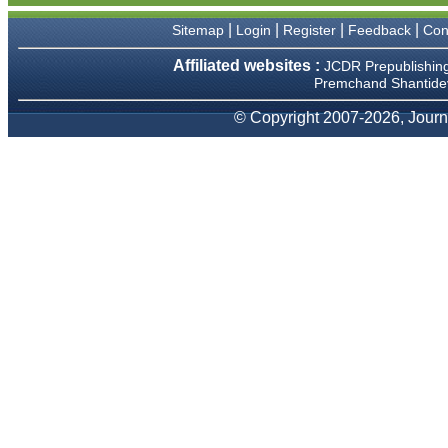
We have been asked
clarifications on several
|
|
|
|
Sitemap
Login
Register
Feedback
Con
occasions and have been
happy to provide them and
Affiliated websites :
JCDR Prepublishin
it exemplifies the
Premchand Shantidev
commitment to quality of the
team at JCDR."
© Copyright 2007-2026, Journa
Prof. Somashekhar
Nimbalkar
Head, Department of
Pediatrics, Pramukhswami
Medical College, Karamsad
Chairman, Research Group,
Charutar Arogya Mandal,
Karamsad
National Joint Coordinator -
Advanced IAP NNF NRP
Program
Ex-Member, Governing
Body, National Neonatology
Forum, New Delhi
Ex-President - National
Neonatology Forum Gujarat
State Chapter
Department of Pediatrics,