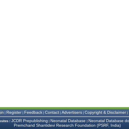
in
Register
Feedback
Contact
Advertisers
Copyright & Disclaimer
|
|
|
|
|
|
JCDR Prepublishing
Neonatal Database
Neonatal Database do
bsites :
|
|
Premchand Shantidevi Research Foundation (PSRF, India)