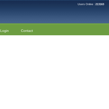
Users Online :
213163
Login
Contact