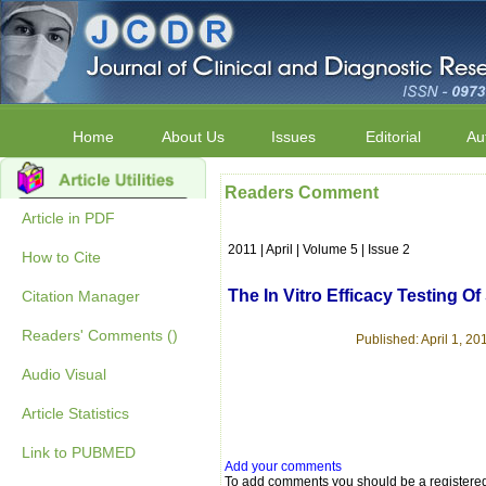
Home
About Us
Issues
Editorial
Au
Readers Comment
Article in PDF
2011 | April | Volume 5 | Issue 2
How to Cite
The In Vitro Efficacy Testing 
Citation Manager
Readers' Comments ()
Published: April 1, 201
Audio Visual
Article Statistics
Link to PUBMED
Add your comments
To add comments you should be a registere