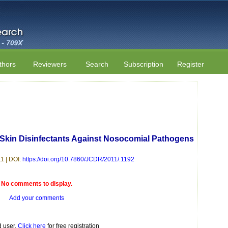
thors
Reviewers
Search
Subscription
Register
Of Skin Disinfectants Against Nosocomial Pathogens
1 | DOI:
https://doi.org/10.7860/JCDR/2011/.1192
No comments to display.
Add your comments
d user.
Click here
for free registration