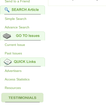
Send to a Friend
Simple Search
Advance Search
Current Issue
Past Issues
Advertisers
Access Statistics
Resources