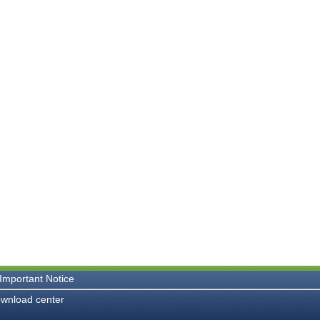
Important Notice
wnload center