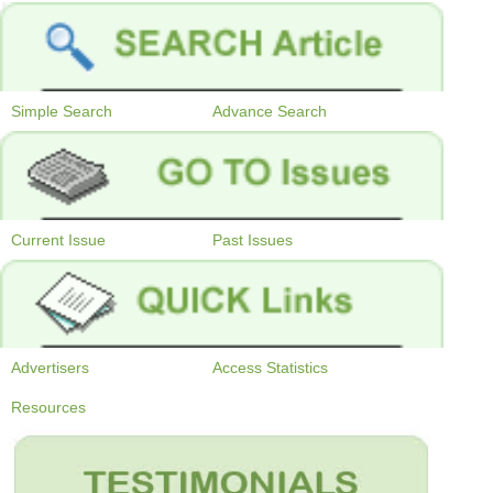
Simple Search
Advance Search
Current Issue
Past Issues
Advertisers
Access Statistics
Resources