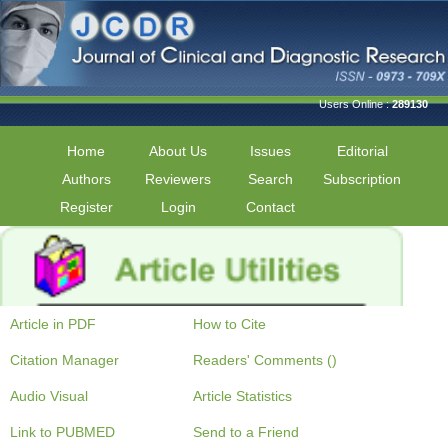
Users Online :
289130
Home
About Us
Issues
Editorial
Authors
Reviewers
Search
Subscription
Register
Login
Contact
Article in PDF
How to Cite
Citation Manager
Readers' Comments ()
Audio Visual
Article Statistics
Link to PUBMED
Send to a Friend