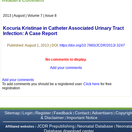
Readers Comment
which is quite unusual.I
was given your reference
by a colleague in
2013 | August | Volume 7 | Issue 8
pathology,and was able to
directly phone your
editorial office for
Kocuria Kristinae in Catheter Associated Urinary Tract
clarifications.I would
Infection: A Case Report
particularly like to thank
the publication managers
and the Assistant Editor
Published: August 1, 2013 | DOI:
https://doi.org/10.7860/JCDR/2013/.3247
who were following up my
article. I would also like to
thank you for adjusting the
No comments to display.
money I paid initially into
Add your comments
payment for my modified
article,and refunding the
balance.
Add your comments
I wish all success to your
To add comments you should be a registered user.
Click here
for free
journal and look forward to
registration
sending you any suitable
similar article in future"
Sitemap
Login
Register
Feedback
Contact
Advertisers
Copyrigh
|
|
|
|
|
|
Dr Mohan Z Mani,
& Disclaimer
Important Notice
|
Professor & Head,
Department of
JCDR Prepublishing
Neonatal Database
Neonata
Affiliated websites :
|
|
Dermatolgy,
Database download center